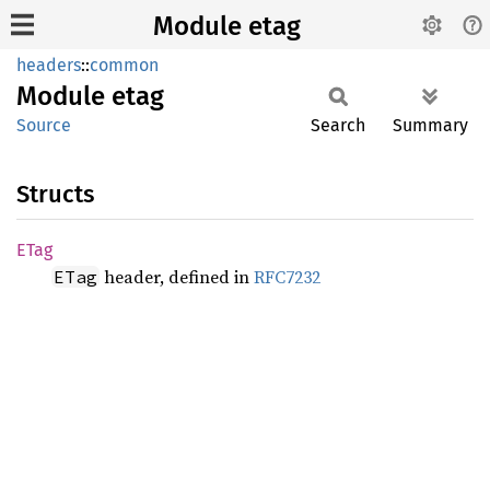
Module etag
headers
::
common
Module
etag
Source
Search
Summary
Structs
ETag
header, defined in
RFC7232
ETag