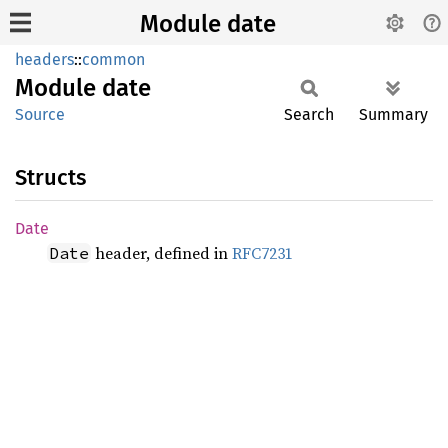
Module date
headers
::
common
Module
date
Source
Search
Summary
Structs
Date
header, defined in
RFC7231
Date