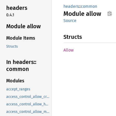
headers
::
common
headers
Module
allow
0.4.1
Source
Module allow
Structs
Module Items
Structs
Allow
In headers::
common
Modules
accept_ranges
access_control_allow_credentials
access_control_allow_headers
access_control_allow_methods