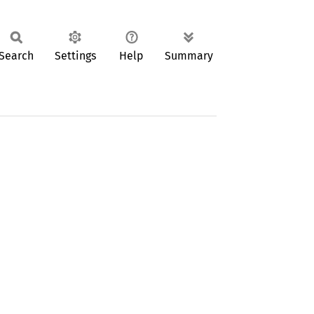
Search
Settings
Help
Summary