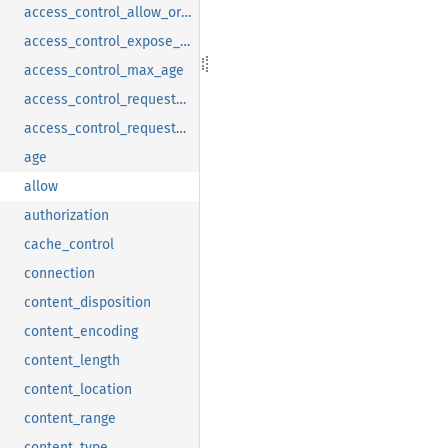
access_control_allow_origin
access_control_expose_headers
access_control_max_age
access_control_request_headers
access_control_request_method
age
allow
authorization
cache_control
connection
content_disposition
content_encoding
content_length
content_location
content_range
content_type