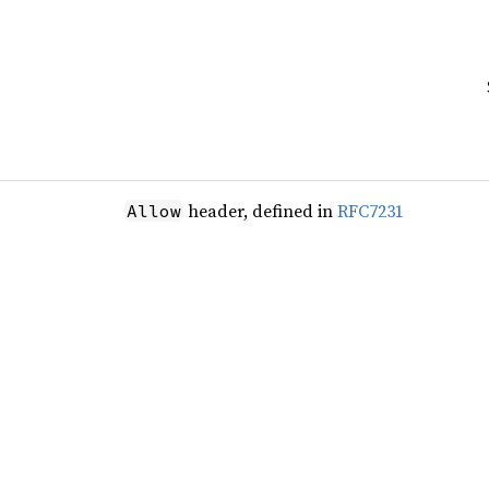
header, defined in
RFC7231
Allow