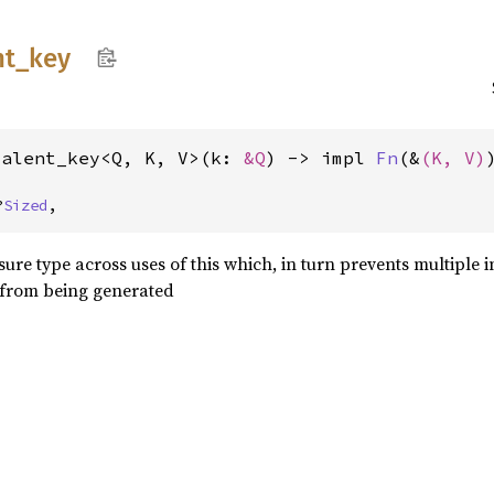
nt_
key
valent_key<Q, K, V>(k: 
&Q
) -> impl 
Fn
(&
(K, V)
?
Sized
,
sure type across uses of this which, in turn prevents multiple i
from being generated