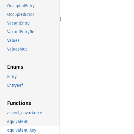
OccupiedEntry
OccupiedError
VacantEntry
VacantEntryRef
Values
ValuesMut
Enums
Entry
EntryRef
Functions
assert_covariance
equivalent
equivalent_key