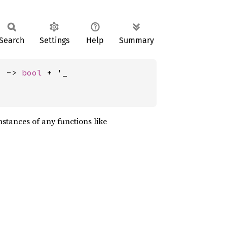
Search
Settings
Help
Summary
) -> 
bool
 + '_
nstances of any functions like