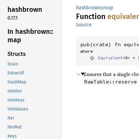
hashbrown
::
map
hashbrown
Function
equivale
0.17.1
Source
In hashbrown::
map
pub(crate) fn equi
where

Structs
    Q: 
Equivalent
<K> + 
Drain
ExtractIf
Ensures that a single clo
RawTable::reserve
HashMap
IntoIter
IntoKeys
IntoValues
Iter
IterMut
Keys