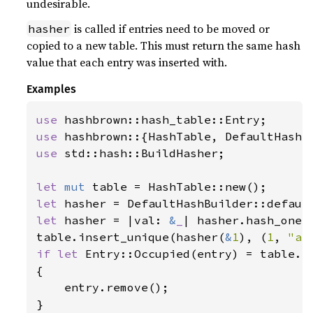
undesirable.
is called if entries need to be moved or
hasher
copied to a new table. This must return the same hash
value that each entry was inserted with.
Examples
use 
use 
use 
std::hash::BuildHasher;

let 
mut 
let 
let 
hasher = |val: 
&
_
| hasher.hash_one(v
table.insert_unique(hasher(
&
1
), (
1
, 
"a"
if let 
Entry::Occupied(entry) = table.e
{

    entry.remove();
