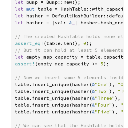
let 
let 
mut 
table = HashTable::with_capacit
let 
let 
hasher = |val: 
&
_
| hasher.hash_one(v
assert_eq!
(table.len(), 
0
let 
assert!
(empty_map_capacity >= 
5
);

table.insert_unique(hasher(
&
"One"
), 
"On
table.insert_unique(hasher(
&
"Two"
), 
"Tw
table.insert_unique(hasher(
&
"Three"
), 
"
table.insert_unique(hasher(
&
"Four"
), 
"F
table.insert_unique(hasher(
&
"Five"
), 
"F