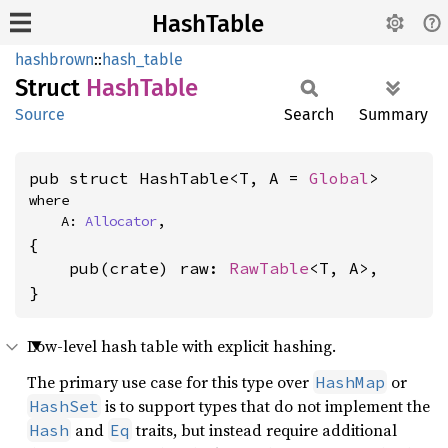
HashTable
hashbrown
::
hash_table
Struct
Hash
Table
Source
Search
Summary
pub struct HashTable<T, A = 
Global
>
where

    A: 
Allocator
,
{

    pub(crate) raw: 
RawTable
<T, A>,

}
Low-level hash table with explicit hashing.
The primary use case for this type over
or
HashMap
is to support types that do not implement the
HashSet
and
traits, but instead require additional
Hash
Eq