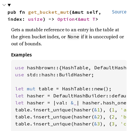
pub fn 
get_bucket_mut
(&mut self, 
Source
index: 
usize
) -> 
Option
<
&mut T
>
Gets a mutable reference to an entry in the table at
the given bucket index, or
if it is unoccupied or
None
out of bounds.
Examples
use 
use 
std::hash::BuildHasher;

let 
mut 
let 
let 
hasher = |val: 
&
_
| hasher.hash_one(v
table.insert_unique(hasher(
&
1
), (
1
, 
'a'
table.insert_unique(hasher(
&
2
), (
2
, 
'b'
table.insert_unique(hasher(
&
3
), (
3
, 
'c'