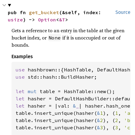
pub fn 
get_bucket
(&self, index: 
Source
usize
) -> 
Option
<
&T
>
Gets a reference to an entry in the table at the given
bucket index, or
if it is unoccupied or out of
None
bounds.
Examples
use 
use 
std::hash::BuildHasher;

let 
mut 
let 
let 
hasher = |val: 
&
_
| hasher.hash_one(v
table.insert_unique(hasher(
&
1
), (
1
, 
'a'
table.insert_unique(hasher(
&
2
), (
2
, 
'b'
table.insert_unique(hasher(
&
3
), (
3
, 
'c'