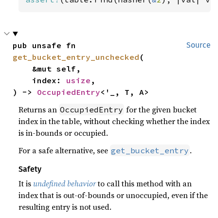
pub unsafe fn 
Source
get_bucket_entry_unchecked
(

    &mut self,

    index: 
usize
,

) -> 
OccupiedEntry
<'_, T, A>
Returns an
for the given bucket
OccupiedEntry
index in the table, without checking whether the index
is in-bounds or occupied.
For a safe alternative, see
.
get_bucket_entry
Safety
It is
undefined behavior
to call this method with an
index that is out-of-bounds or unoccupied, even if the
resulting entry is not used.