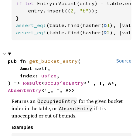
if let 
Entry::Vacant(entry) = table.ent
    entry.insert((
2
, 
"b"
));

assert_eq!
(table.find(hasher(
&
1
), |val|
assert_eq!
(table.find(hasher(
&
2
), |val|
pub fn 
get_bucket_entry
(

Source
    &mut self,

    index: 
usize
,

) -> 
Result
<
OccupiedEntry
<'_, T, A>, 
AbsentEntry
<'_, T, A>>
Returns an
for the given bucket
OccupiedEntry
index in the table, or
if it is
AbsentEntry
unoccupied or out of bounds.
Examples