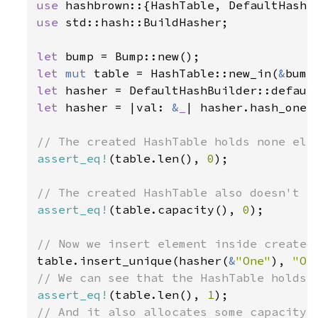
use 
use 
std::hash::BuildHasher;

let 
let 
mut 
table = HashTable::new_in(
&
let 
let 
hasher = |val: 
&
_
| hasher.hash_one(v
assert_eq!
(table.len(), 
0
);

assert_eq!
(table.capacity(), 
0
);

table.insert_unique(hasher(
&
"One"
), 
"On
assert_eq!
(table.len(), 
1