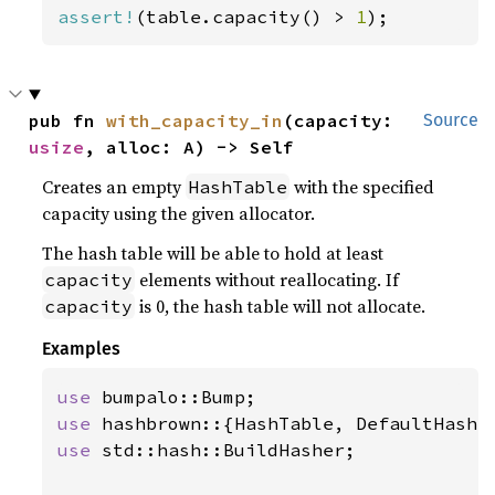
assert!
(table.capacity() > 
1
);
pub fn 
with_capacity_in
(capacity: 
Source
usize
, alloc: A) -> Self
Creates an empty
with the specified
HashTable
capacity using the given allocator.
The hash table will be able to hold at least
elements without reallocating. If
capacity
is 0, the hash table will not allocate.
capacity
Examples
use 
use 
use 
std::hash::BuildHasher;
