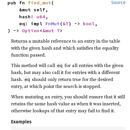
pub fn 
find_mut
(

Source
    &mut self,

    hash: 
u64
,

    eq: impl 
FnMut
(
&T
) -> 
bool
,

) -> 
Option
<
&mut T
>
Returns a mutable reference to an entry in the table
with the given hash and which satisfies the equality
function passed.
This method will call
for all entries with the given
eq
hash, but may also call it for entries with a different
hash.
should only return true for the desired
eq
entry, at which point the search is stopped.
When mutating an entry, you should ensure that it still
retains the same hash value as when it was inserted,
otherwise lookups of that entry may fail to find it.
Examples