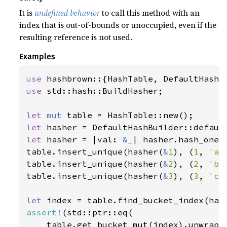
It is
undefined behavior
to call this method with an
index that is out-of-bounds or unoccupied, even if the
resulting reference is not used.
Examples
use 
use 
std::hash::BuildHasher;

let 
mut 
let 
let 
hasher = |val: 
&
_
| hasher.hash_one(v
table.insert_unique(hasher(
&
1
), (
1
, 
'a'
table.insert_unique(hasher(
&
2
), (
2
, 
'b'
table.insert_unique(hasher(
&
3
), (
3
, 
'c'
let 
index = table.find_bucket_index(has
assert!
(std::ptr::eq(

    table.get_bucket_mut(index).unwrap()