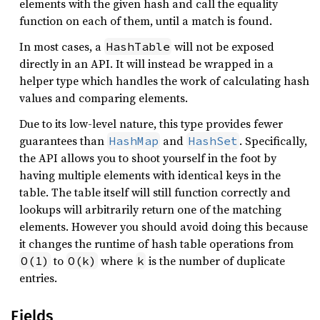
elements with the given hash and call the equality
function on each of them, until a match is found.
In most cases, a
will not be exposed
HashTable
directly in an API. It will instead be wrapped in a
helper type which handles the work of calculating hash
values and comparing elements.
Due to its low-level nature, this type provides fewer
guarantees than
and
. Specifically,
HashMap
HashSet
the API allows you to shoot yourself in the foot by
having multiple elements with identical keys in the
table. The table itself will still function correctly and
lookups will arbitrarily return one of the matching
elements. However you should avoid doing this because
it changes the runtime of hash table operations from
to
where
is the number of duplicate
O(1)
O(k)
k
entries.
Fields