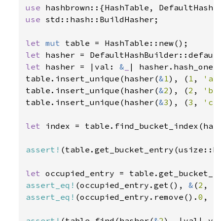
use 
use 
std::hash::BuildHasher;

let 
mut 
let 
let 
hasher = |val: 
&
_
| hasher.hash_one(v
table.insert_unique(hasher(
&
1
), (
1
, 
'a'
table.insert_unique(hasher(
&
2
), (
2
, 
'b'
table.insert_unique(hasher(
&
3
), (
3
, 
'c'
let 
index = table.find_bucket_index(has
assert!
(table.get_bucket_entry(usize::MA
let 
assert_eq!
(occupied_entry.get(), 
&
(
2
, 
'
assert_eq!
(occupied_entry.remove().
0
, (
assert!
(table.find(hasher(
&
2
), |val| va