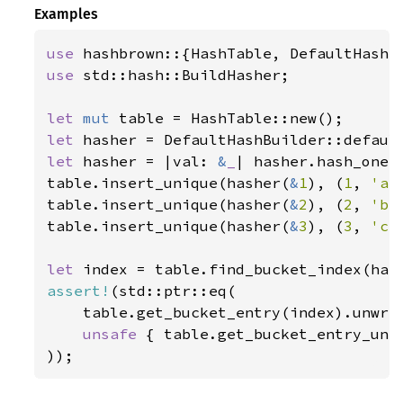
Examples
use 
use 
std::hash::BuildHasher;

let 
mut 
let 
let 
hasher = |val: 
&
_
| hasher.hash_one(v
table.insert_unique(hasher(
&
1
), (
1
, 
'a'
table.insert_unique(hasher(
&
2
), (
2
, 
'b'
table.insert_unique(hasher(
&
3
), (
3
, 
'c'
let 
index = table.find_bucket_index(has
assert!
(std::ptr::eq(

    table.get_bucket_entry(index).unwrap
unsafe 
{ table.get_bucket_entry_unch
));