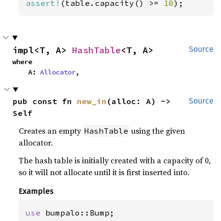
assert!
(table.capacity() >= 
10
);
impl<T, A> 
HashTable
<T, A>
Source
where

    A: 
Allocator
,
pub const fn 
new_in
(alloc: A) -> 
Source
Self
Creates an empty
using the given
HashTable
allocator.
The hash table is initially created with a capacity of 0,
so it will not allocate until it is first inserted into.
Examples
use 