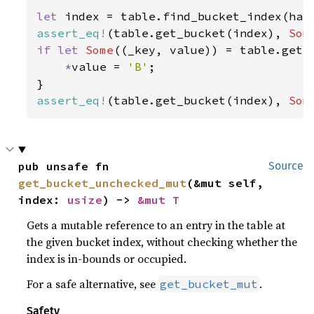
let 
index = table.find_bucket_index(has
assert_eq!
(table.get_bucket(index), 
Som
if let 
Some
((_key, value)) = table.get_b
*
value = 
'B'
;

assert_eq!
(table.get_bucket(index), 
Som
pub unsafe fn 
Source
get_bucket_unchecked_mut
(&mut self, 
index: 
usize
) -> 
&mut T
Gets a mutable reference to an entry in the table at
the given bucket index, without checking whether the
index is in-bounds or occupied.
For a safe alternative, see
.
get_bucket_mut
Safety