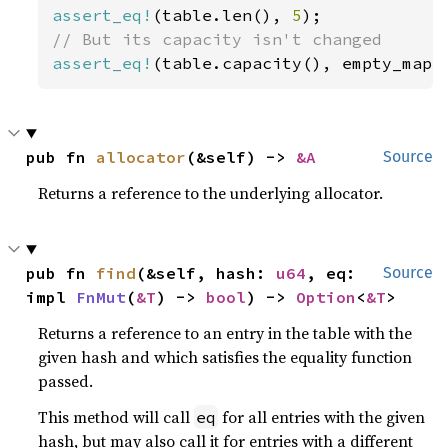
assert_eq!
(table.len(), 
5
assert_eq!
(table.capacity(), empty_map_
pub fn 
allocator
(&self) -> 
&A
Source
Returns a reference to the underlying allocator.
pub fn 
find
(&self, hash: 
u64
, eq: 
Source
impl 
FnMut
(
&T
) -> 
bool
) -> 
Option
<
&T
>
Returns a reference to an entry in the table with the
given hash and which satisfies the equality function
passed.
This method will call
for all entries with the given
eq
hash, but may also call it for entries with a different