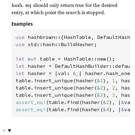
hash.
should only return true for the desired
eq
entry, at which point the search is stopped.
Examples
use 
use 
std::hash::BuildHasher;

let 
mut 
let 
let 
hasher = |val: 
&
_
| hasher.hash_one(v
table.insert_unique(hasher(
&
1
), 
1
, hashe
table.insert_unique(hasher(
&
2
), 
2
, hashe
table.insert_unique(hasher(
&
3
), 
3
assert_eq!
(table.find(hasher(
&
2
), |
&
val
assert_eq!
(table.find(hasher(
&
4
), |
&
val