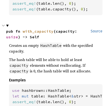
assert_eq!
(table.len(), 
0
assert_eq!
(table.capacity(), 
0
);
pub fn 
with_capacity
(capacity: 
Source
usize
) -> Self
Creates an empty
with the specified
HashTable
capacity.
The hash table will be able to hold at least
elements without reallocating. If
capacity
is 0, the hash table will not allocate.
capacity
Examples
use 
let 
mut 
table: HashTable<
&
str> = HashTa
assert_eq!
(table.len(), 
0