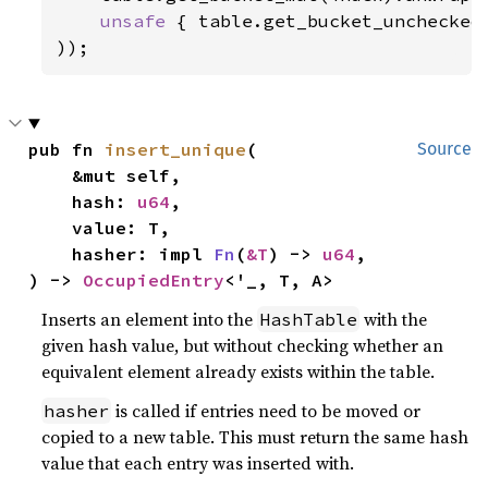
unsafe 
{ table.get_bucket_unchecked_
));
pub fn 
insert_unique
(

Source
    &mut self,

    hash: 
u64
,

    value: T,

    hasher: impl 
Fn
(
&T
) -> 
u64
,

) -> 
OccupiedEntry
<'_, T, A>
Inserts an element into the
with the
HashTable
given hash value, but without checking whether an
equivalent element already exists within the table.
is called if entries need to be moved or
hasher
copied to a new table. This must return the same hash
value that each entry was inserted with.