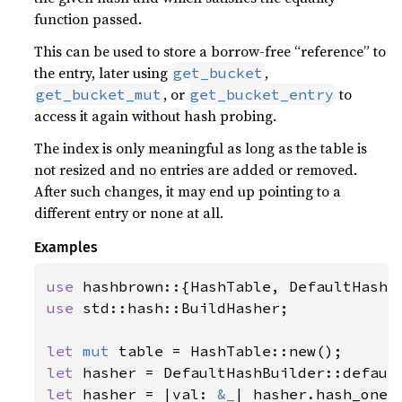
function passed.
This can be used to store a borrow-free “reference” to
the entry, later using
,
get_bucket
, or
to
get_bucket_mut
get_bucket_entry
access it again without hash probing.
The index is only meaningful as long as the table is
not resized and no entries are added or removed.
After such changes, it may end up pointing to a
different entry or none at all.
Examples
use 
use 
std::hash::BuildHasher;

let 
mut 
let 
let 
hasher = |val: 
&
_
| hasher.hash_one(v