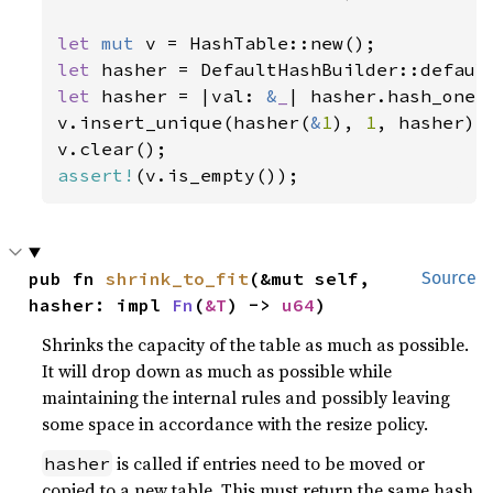
let 
mut 
let 
let 
hasher = |val: 
&
_
| hasher.hash_one(v
v.insert_unique(hasher(
&
1
), 
1
, hasher);

assert!
(v.is_empty());
pub fn 
shrink_to_fit
(&mut self, 
Source
hasher: impl 
Fn
(
&T
) -> 
u64
)
Shrinks the capacity of the table as much as possible.
It will drop down as much as possible while
maintaining the internal rules and possibly leaving
some space in accordance with the resize policy.
is called if entries need to be moved or
hasher
copied to a new table. This must return the same hash