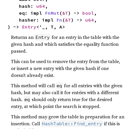
    hash: 
u64
,

    eq: impl 
FnMut
(
&T
) -> 
bool
,

    hasher: impl 
Fn
(
&T
) -> 
u64
,

) -> 
Entry
<'_, T, A>
Returns an
for an entry in the table with the
Entry
given hash and which satisfies the equality function
passed.
This can be used to remove the entry from the table,
or insert a new entry with the given hash if one
doesn’t already exist.
This method will call
for all entries with the given
eq
hash, but may also call it for entries with a different
hash.
should only return true for the desired
eq
entry, at which point the search is stopped.
This method may grow the table in preparation for an
insertion. Call
if this is
HashTable::find_entry