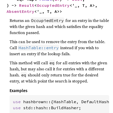
) -> 
Result
<
OccupiedEntry
<'_, T, A>, 
AbsentEntry
<'_, T, A>>
Returns an
for an entry in the table
OccupiedEntry
with the given hash and which satisfies the equality
function passed.
This can be used to remove the entry from the table.
Call
instead if you wish to
HashTable::entry
insert an entry if the lookup fails.
This method will call
for all entries with the given
eq
hash, but may also call it for entries with a different
hash.
should only return true for the desired
eq
entry, at which point the search is stopped.
Examples
use 
use 
std::hash::BuildHasher;
