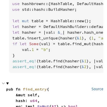
use 
use 
std::hash::BuildHasher;

let 
mut 
let 
let 
hasher = |val: 
&
_
| hasher.hash_one(v
table.insert_unique(hasher(
&
1
), (
1
, 
"a"
if let 
Some
(val) = table.find_mut(hashe
    val.
1 
= 
"b"
;

assert_eq!
(table.find(hasher(
&
1
), |val|
assert_eq!
(table.find(hasher(
&
2
), |val|
pub fn 
find_entry
(

Source
    &mut self,

    hash: 
u64
,

    eq: impl 
FnMut
(
&T
) -> 
bool
,
