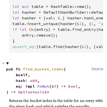
let 
mut 
let 
let 
hasher = |val: 
&
_
| hasher.hash_one(v
table.insert_unique(hasher(
&
1
), (
1
, 
"a"
if let 
Ok
(entry) = table.find_entry(has
    entry.remove();

assert_eq!
(table.find(hasher(
&
1
), |val|
pub fn 
find_bucket_index
(

Source
    &self,

    hash: 
u64
,

    eq: impl 
FnMut
(
&T
) -> 
bool
,

) -> 
Option
<
usize
>
Returns the bucket index in the table for an entry with
the given hash and which satisfies the equality