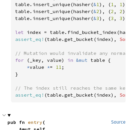
table.insert_unique(hasher(
&
1
), (
1
, 
1
),
table.insert_unique(hasher(
&
2
), (
2
, 
2
),
table.insert_unique(hasher(
&
3
), (
3
, 
3
),
let 
index = table.find_bucket_index(has
assert_eq!
(table.get_bucket(index), 
Som
for 
(_key, value) 
in 
&mut 
table {

*
value 
*
= 
11
;

}

assert_eq!
(table.get_bucket(index), 
Som
pub fn 
entry
(

Source
    &mut self,
