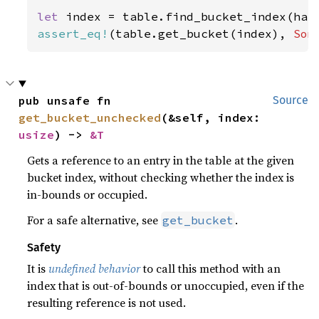
let 
index = table.find_bucket_index(has
assert_eq!
(table.get_bucket(index), 
Som
pub unsafe fn 
Source
get_bucket_unchecked
(&self, index: 
usize
) -> 
&T
Gets a reference to an entry in the table at the given
bucket index, without checking whether the index is
in-bounds or occupied.
For a safe alternative, see
.
get_bucket
Safety
It is
undefined behavior
to call this method with an
index that is out-of-bounds or unoccupied, even if the
resulting reference is not used.