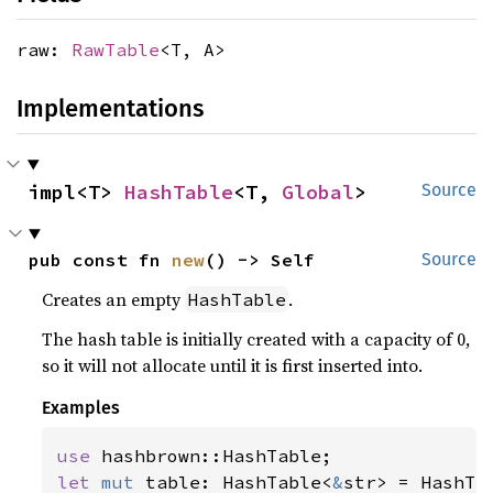
raw:
RawTable
<T, A>
Implementations
impl<T> 
HashTable
<T, 
Global
>
Source
pub const fn 
new
() -> Self
Source
Creates an empty
.
HashTable
The hash table is initially created with a capacity of 0,
so it will not allocate until it is first inserted into.
Examples
use 
let 
mut 
table: HashTable<
&