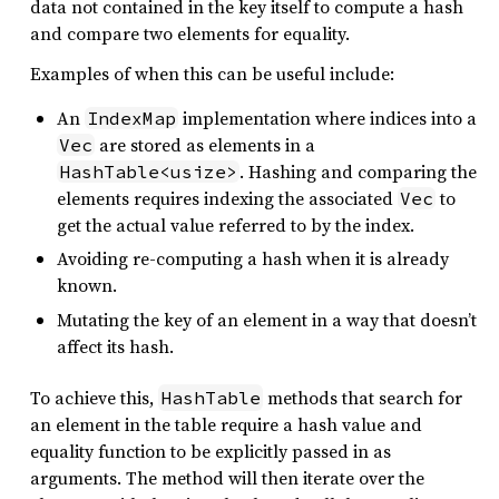
data not contained in the key itself to compute a hash
and compare two elements for equality.
Examples of when this can be useful include:
An
implementation where indices into a
IndexMap
are stored as elements in a
Vec
. Hashing and comparing the
HashTable<usize>
elements requires indexing the associated
to
Vec
get the actual value referred to by the index.
Avoiding re-computing a hash when it is already
known.
Mutating the key of an element in a way that doesn’t
affect its hash.
To achieve this,
methods that search for
HashTable
an element in the table require a hash value and
equality function to be explicitly passed in as
arguments. The method will then iterate over the