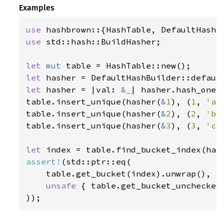
Examples
use 
use 
std::hash::BuildHasher;

let 
mut 
let 
let 
hasher = |val: 
&
_
| hasher.hash_one(v
table.insert_unique(hasher(
&
1
), (
1
, 
'a'
table.insert_unique(hasher(
&
2
), (
2
, 
'b'
table.insert_unique(hasher(
&
3
), (
3
, 
'c'
let 
index = table.find_bucket_index(has
assert!
(std::ptr::eq(

    table.get_bucket(index).unwrap(),

unsafe 
{ table.get_bucket_unchecked(
));