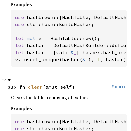
Examples
use 
use 
std::hash::BuildHasher;

let 
mut 
let 
let 
hasher = |val: 
&
_
| hasher.hash_one(v
v.insert_unique(hasher(
&
1
), 
1
, hasher);
pub fn 
clear
(&mut self)
Source
Clears the table, removing all values.
Examples
use 
use 
std::hash::BuildHasher;
