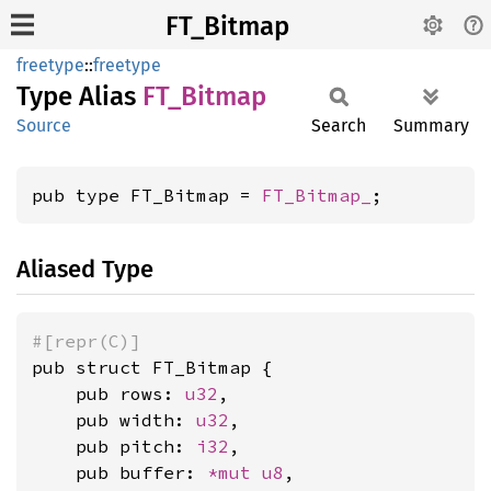
FT_Bitmap
freetype
::
freetype
Type Alias
FT_
Bitmap
Source
Search
Summary
pub type FT_Bitmap = 
FT_Bitmap_
;
Aliased Type
#[repr(C)]
pub struct FT_Bitmap {

    pub rows: 
u32
,

    pub width: 
u32
,

    pub pitch: 
i32
,

    pub buffer: 
*mut 
u8
,
