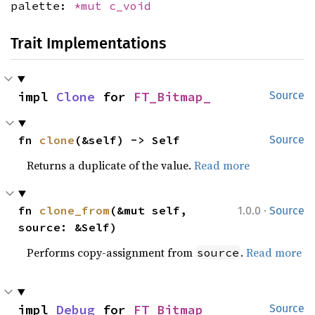
palette:
*mut
c_void
Trait Implementations
impl 
Clone
 for 
FT_Bitmap_
Source
fn 
clone
(&self) -> Self
Source
Returns a duplicate of the value.
Read more
·
fn 
clone_from
(&mut self, 
1.0.0
Source
source: &Self)
Performs copy-assignment from
.
Read more
source
impl 
Debug
 for 
FT_Bitmap_
Source