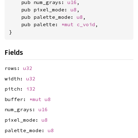
    pub num_grays: 
u16
,

    pub pixel_mode: 
u8
,

    pub palette_mode: 
u8
,

    pub palette: 
*mut 
c_void
,

}
Fields
rows:
u32
width:
u32
pitch:
i32
buffer:
*mut
u8
num_grays:
u16
pixel_mode:
u8
palette_mode:
u8