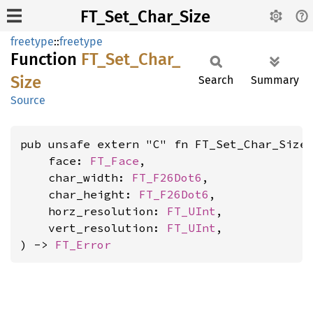
FT_Set_Char_Size
freetype
::
freetype
Function
FT_
Set_
Char_
Size
Search
Summary
Source
pub unsafe extern "C" fn FT_Set_Char_Size(
    face: 
FT_Face
,

    char_width: 
FT_F26Dot6
,

    char_height: 
FT_F26Dot6
,

    horz_resolution: 
FT_UInt
,

    vert_resolution: 
FT_UInt
,

) -> 
FT_Error