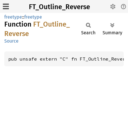
FT_Outline_Reverse
freetype
::
freetype
Function
FT_
Outline_
Reverse
Search
Summary
Source
pub unsafe extern "C" fn FT_Outline_Rever