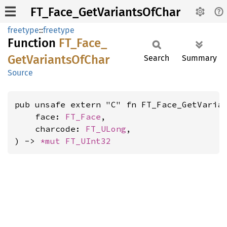
FT_Face_GetVariantsOfChar
freetype
::
freetype
Function
FT_
Face_
GetVariants
OfChar
Search
Summary
Source
pub unsafe extern "C" fn FT_Face_GetVarian
    face: 
FT_Face
,

    charcode: 
FT_ULong
,

) -> 
*mut 
FT_UInt32