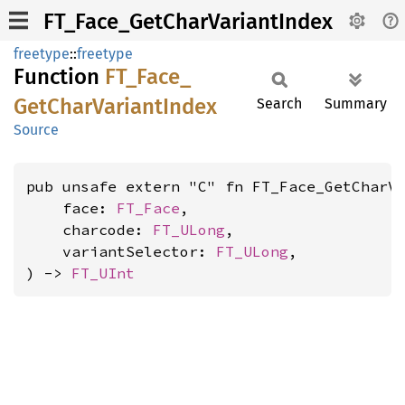
FT_Face_GetCharVariantIndex
freetype
::
freetype
Function
FT_
Face_
GetChar
Variant
Index
Search
Summary
Source
pub unsafe extern "C" fn FT_Face_GetCharVa
    face: 
FT_Face
,

    charcode: 
FT_ULong
,

    variantSelector: 
FT_ULong
,

) -> 
FT_UInt