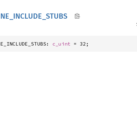
INE_
INCLUDE_
STUBS
NE_INCLUDE_STUBS: 
c_uint
 = 32;