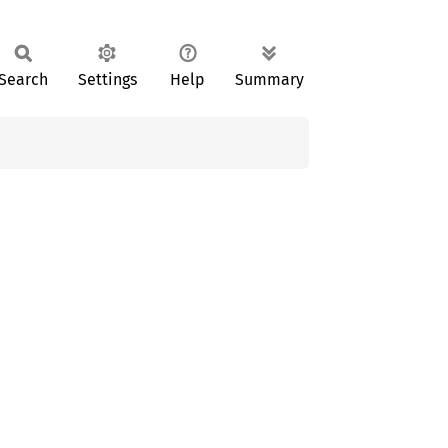
Search
Settings
Help
Summary