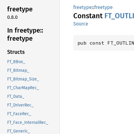
freetype
::
freetype
freetype
Constant
FT_
OUTL
0.8.0
Source
In freetype::
freetype
pub const FT_OUTLI
Structs
FT_BBox_
FT_Bitmap_
FT_Bitmap_Size_
FT_CharMapRec_
FT_Data_
FT_DriverRec_
FT_FaceRec_
FT_Face_InternalRec_
FT_Generic_