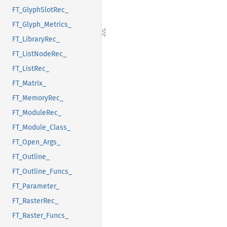
FT_GlyphSlotRec_
FT_Glyph_Metrics_
FT_LibraryRec_
FT_ListNodeRec_
FT_ListRec_
FT_Matrix_
FT_MemoryRec_
FT_ModuleRec_
FT_Module_Class_
FT_Open_Args_
FT_Outline_
FT_Outline_Funcs_
FT_Parameter_
FT_RasterRec_
FT_Raster_Funcs_