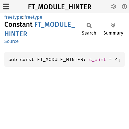
FT_MODULE_HINTER
freetype
::
freetype
Constant
FT_
MODULE_
HINTER
Search
Summary
Source
pub const FT_MODULE_HINTER: 
c_uint
 = 4;