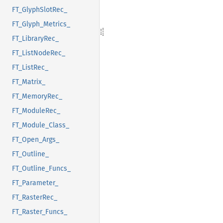
FT_GlyphSlotRec_
FT_Glyph_Metrics_
FT_LibraryRec_
FT_ListNodeRec_
FT_ListRec_
FT_Matrix_
FT_MemoryRec_
FT_ModuleRec_
FT_Module_Class_
FT_Open_Args_
FT_Outline_
FT_Outline_Funcs_
FT_Parameter_
FT_RasterRec_
FT_Raster_Funcs_