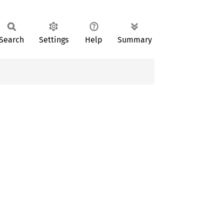
Search
Settings
Help
Summary