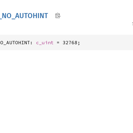
_
NO_
AUTOHINT
NO_AUTOHINT: 
c_uint
 = 32768;