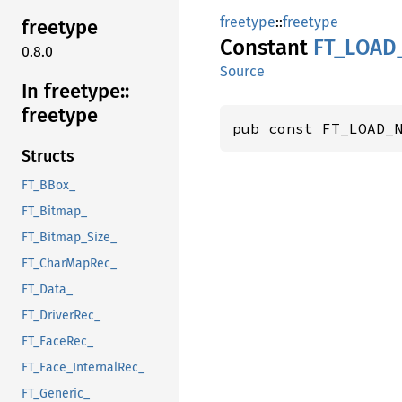
freetype
::
freetype
freetype
Constant
FT_
LOAD
0.8.0
Source
In freetype::
freetype
pub const FT_LOAD_
Structs
FT_BBox_
FT_Bitmap_
FT_Bitmap_Size_
FT_CharMapRec_
FT_Data_
FT_DriverRec_
FT_FaceRec_
FT_Face_InternalRec_
FT_Generic_