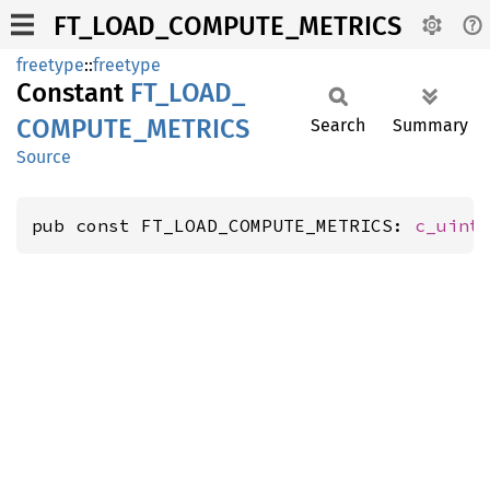
FT_LOAD_COMPUTE_METRICS
freetype
::
freetype
Constant
FT_
LOAD_
COMPUTE_
METRICS
Search
Summary
Source
pub const FT_LOAD_COMPUTE_METRICS: 
c_uint