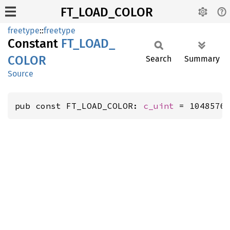
FT_LOAD_COLOR
freetype
::
freetype
Constant
FT_
LOAD_
COLOR
Search
Summary
Source
pub const FT_LOAD_COLOR: 
c_uint
 = 1048576