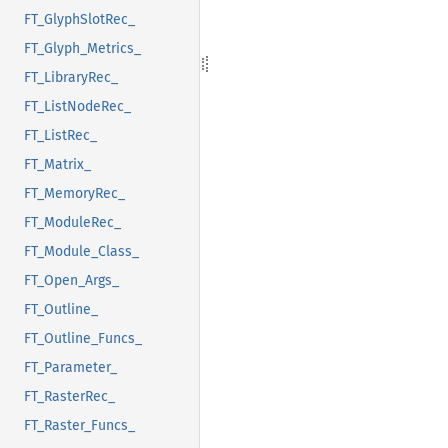
FT_GlyphSlotRec_
FT_Glyph_Metrics_
FT_LibraryRec_
FT_ListNodeRec_
FT_ListRec_
FT_Matrix_
FT_MemoryRec_
FT_ModuleRec_
FT_Module_Class_
FT_Open_Args_
FT_Outline_
FT_Outline_Funcs_
FT_Parameter_
FT_RasterRec_
FT_Raster_Funcs_