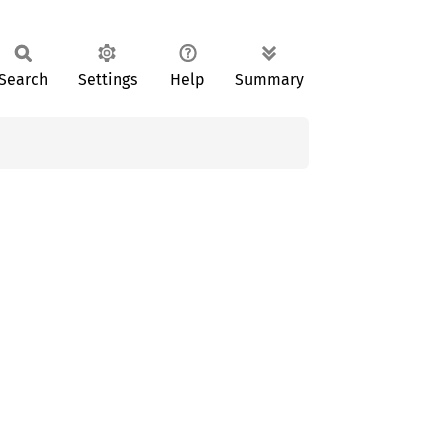
Search
Settings
Help
Summary