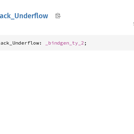
tack_
Underflow
tack_Underflow: 
_bindgen_ty_2
;