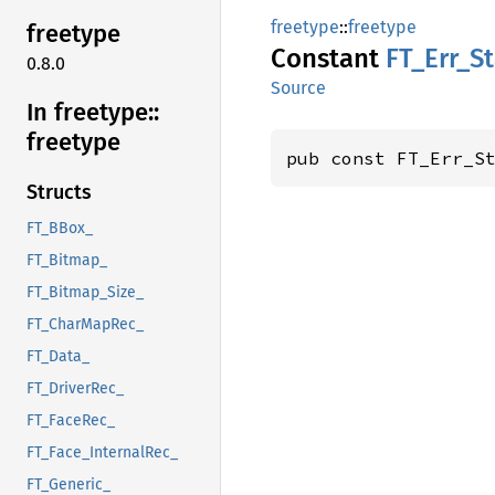
freetype
::
freetype
freetype
Constant
FT_
Err_
S
0.8.0
Source
In freetype::
freetype
pub const FT_Err_S
Structs
FT_BBox_
FT_Bitmap_
FT_Bitmap_Size_
FT_CharMapRec_
FT_Data_
FT_DriverRec_
FT_FaceRec_
FT_Face_InternalRec_
FT_Generic_