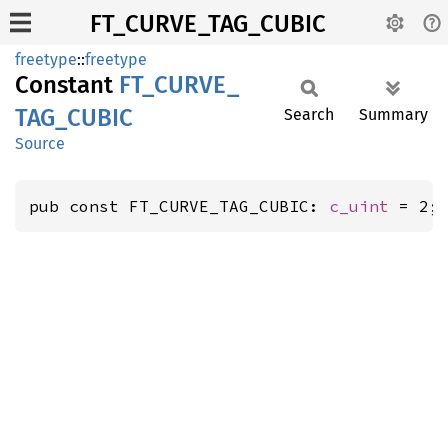
FT_CURVE_TAG_CUBIC
freetype
::
freetype
Constant
FT_
CURVE_
TAG_
CUBIC
Search
Summary
Source
pub const FT_CURVE_TAG_CUBIC: 
c_uint
 = 2;