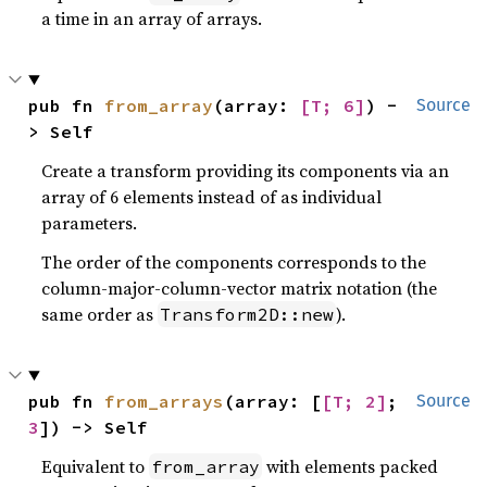
a time in an array of arrays.
pub fn 
from_array
(array: 
[T; 6]
) -
Source
> Self
Create a transform providing its components via an
array of 6 elements instead of as individual
parameters.
The order of the components corresponds to the
column-major-column-vector matrix notation (the
same order as
).
Transform2D::new
pub fn 
from_arrays
(array: [
[T; 2]
; 
Source
3
]) -> Self
Equivalent to
with elements packed
from_array