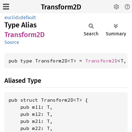
Transform2D
euclid
::
default
Type Alias
Transform2D
Search
Summary
Source
pub type Transform2D<T> = 
Transform2D
<T, 
Aliased Type
pub struct Transform2D<T> {

    pub m11: T,

    pub m12: T,

    pub m21: T,

    pub m22: T,
