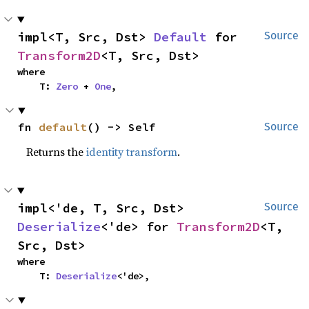
impl<T, Src, Dst> 
Default
 for 
Source
Transform2D
<T, Src, Dst>
where

    T: 
Zero
 + 
One
,
fn 
default
() -> Self
Source
Returns the
identity transform
.
impl<'de, T, Src, Dst> 
Source
Deserialize
<'de> for 
Transform2D
<T, 
Src, Dst>
where

    T: 
Deserialize
<'de>,