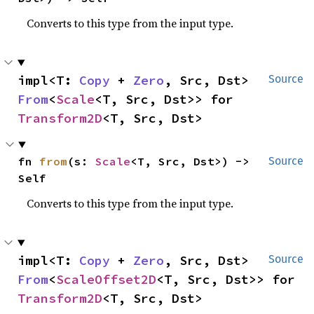
Converts to this type from the input type.
impl<T: 
Copy
 + 
Zero
, Src, Dst> 
Source
From
<
Scale
<T, Src, Dst>> for 
Transform2D
<T, Src, Dst>
fn 
from
(s: 
Scale
<T, Src, Dst>) -> 
Source
Self
Converts to this type from the input type.
impl<T: 
Copy
 + 
Zero
, Src, Dst> 
Source
From
<
ScaleOffset2D
<T, Src, Dst>> for 
Transform2D
<T, Src, Dst>