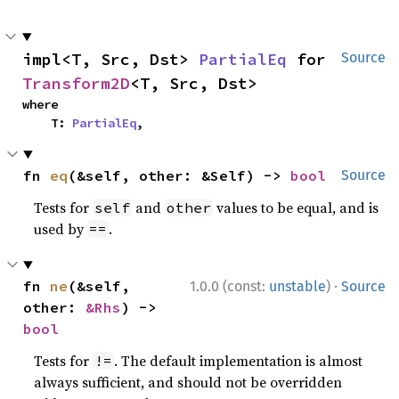
impl<T, Src, Dst> 
PartialEq
 for 
Source
Transform2D
<T, Src, Dst>
where

    T: 
PartialEq
,
fn 
eq
(&self, other: &Self) -> 
bool
Source
Tests for
and
values to be equal, and is
self
other
used by
.
==
·
fn 
ne
(&self, 
1.0.0 (const:
unstable
)
Source
other: 
&Rhs
) -> 
bool
Tests for
. The default implementation is almost
!=
always sufficient, and should not be overridden