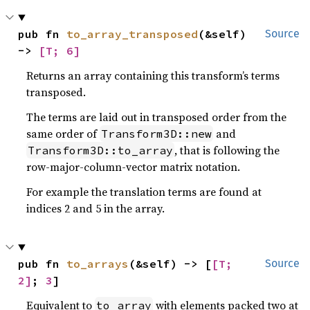
pub fn 
to_array_transposed
(&self) 
Source
-> 
[T; 6]
Returns an array containing this transform’s terms
transposed.
The terms are laid out in transposed order from the
same order of
and
Transform3D::new
, that is following the
Transform3D::to_array
row-major-column-vector matrix notation.
For example the translation terms are found at
indices 2 and 5 in the array.
pub fn 
to_arrays
(&self) -> [
[T; 
Source
2]
; 
3
]
Equivalent to
with elements packed two at
to_array