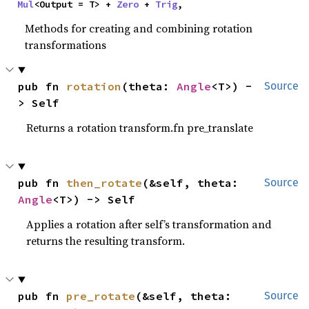
Mul
<Output = T> + 
Zero
 + 
Trig
,
Methods for creating and combining rotation
transformations
pub fn 
rotation
(theta: 
Angle
<T>) -
Source
> Self
Returns a rotation transform.fn pre_translate
pub fn 
then_rotate
(&self, theta: 
Source
Angle
<T>) -> Self
Applies a rotation after self’s transformation and
returns the resulting transform.
pub fn 
pre_rotate
(&self, theta: 
Source