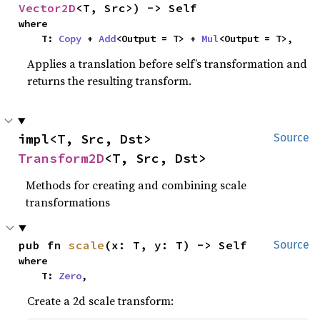
Vector2D
<T, Src>) -> Self
where

    T: 
Copy
 + 
Add
<Output = T> + 
Mul
<Output = T>,
Applies a translation before self’s transformation and
returns the resulting transform.
impl<T, Src, Dst> 
Source
Transform2D
<T, Src, Dst>
Methods for creating and combining scale
transformations
pub fn 
scale
(x: T, y: T) -> Self
Source
where

    T: 
Zero
,
Create a 2d scale transform: