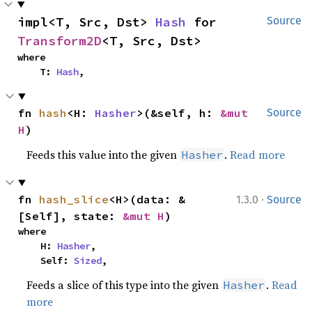
impl<T, Src, Dst> 
Hash
 for 
Source
Transform2D
<T, Src, Dst>
where

    T: 
Hash
,
fn 
hash
<H: 
Hasher
>(&self, h: 
&mut 
Source
H
)
Feeds this value into the given
.
Read more
Hasher
·
fn 
hash_slice
<H>(data: &
1.3.0
Source
[Self], state: 
&mut H
)
where

    H: 
Hasher
,

    Self: 
Sized
,
Feeds a slice of this type into the given
.
Read
Hasher
more