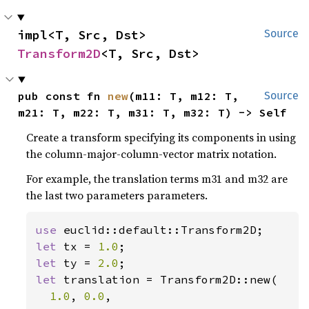
impl<T, Src, Dst> 
Source
Transform2D
<T, Src, Dst>
pub const fn 
new
(m11: T, m12: T, 
Source
m21: T, m22: T, m31: T, m32: T) -> Self
Create a transform specifying its components in using
the column-major-column-vector matrix notation.
For example, the translation terms m31 and m32 are
the last two parameters parameters.
use 
let 
tx = 
1.0
let 
ty = 
2.0
let 
translation = Transform2D::new(

1.0
, 
0.0
,
