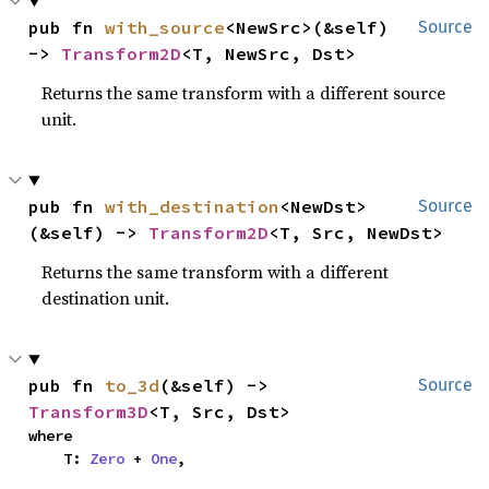
pub fn 
with_source
<NewSrc>(&self) 
Source
-> 
Transform2D
<T, NewSrc, Dst>
Returns the same transform with a different source
unit.
pub fn 
with_destination
<NewDst>
Source
(&self) -> 
Transform2D
<T, Src, NewDst>
Returns the same transform with a different
destination unit.
pub fn 
to_3d
(&self) -> 
Source
Transform3D
<T, Src, Dst>
where

    T: 
Zero
 + 
One
,