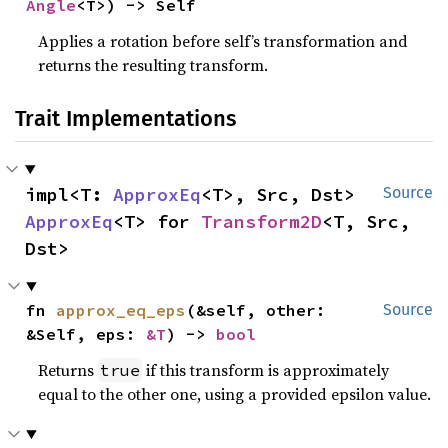
Angle
<T>) -> Self
Applies a rotation before self’s transformation and
returns the resulting transform.
Trait Implementations
impl<T: 
ApproxEq
<T>, Src, Dst> 
Source
ApproxEq
<T> for 
Transform2D
<T, Src, 
Dst>
fn 
approx_eq_eps
(&self, other: 
Source
&Self, eps: 
&T
) -> 
bool
Returns
if this transform is approximately
true
equal to the other one, using a provided epsilon value.