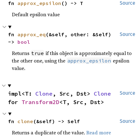
fn 
approx_epsilon
() -> T
Source
Default epsilon value
fn 
approx_eq
(&self, other: &Self) 
Source
-> 
bool
Returns
if this object is approximately equal to
true
the other one, using the
epsilon
approx_epsilon
value.
impl<T: 
Clone
, Src, Dst> 
Clone
Source
for 
Transform2D
<T, Src, Dst>
fn 
clone
(&self) -> Self
Source
Returns a duplicate of the value.
Read more