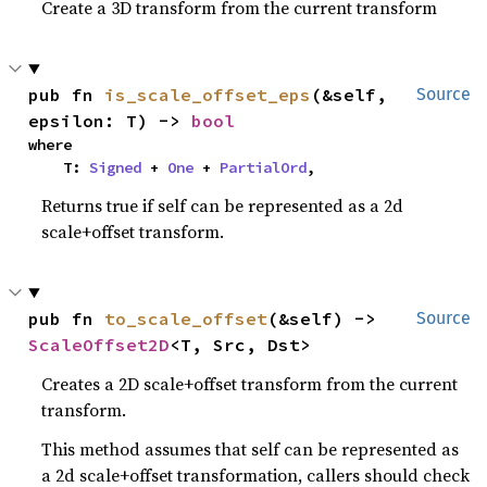
Create a 3D transform from the current transform
pub fn 
is_scale_offset_eps
(&self, 
Source
epsilon: T) -> 
bool
where

    T: 
Signed
 + 
One
 + 
PartialOrd
,
Returns true if self can be represented as a 2d
scale+offset transform.
pub fn 
to_scale_offset
(&self) -> 
Source
ScaleOffset2D
<T, Src, Dst>
Creates a 2D scale+offset transform from the current
transform.
This method assumes that self can be represented as
a 2d scale+offset transformation, callers should check