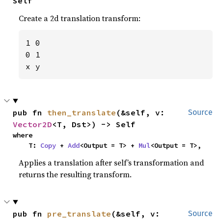
Self
Create a 2d translation transform:
1 0

0 1

x y
pub fn 
then_translate
(&self, v: 
Source
Vector2D
<T, Dst>) -> Self
where

    T: 
Copy
 + 
Add
<Output = T> + 
Mul
<Output = T>,
Applies a translation after self’s transformation and
returns the resulting transform.
pub fn 
pre_translate
(&self, v: 
Source