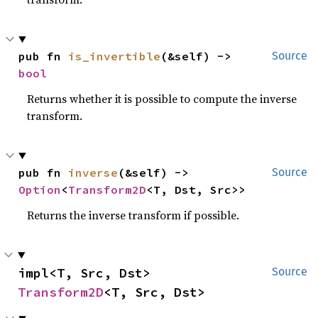
pub fn 
is_invertible
(&self) -> 
Source
bool
Returns whether it is possible to compute the inverse
transform.
pub fn 
inverse
(&self) -> 
Source
Option
<
Transform2D
<T, Dst, Src>>
Returns the inverse transform if possible.
impl<T, Src, Dst> 
Source
Transform2D
<T, Src, Dst>