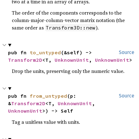
two at a time in an array of arrays.
The order of the components corresponds to the
column-major-column-vector matrix notation (the
same order as
).
Transform3D::new
pub fn 
to_untyped
(&self) -> 
Source
Transform2D
<T, 
UnknownUnit
, 
UnknownUnit
>
Drop the units, preserving only the numeric value.
pub fn 
from_untyped
(p: 
Source
&
Transform2D
<T, 
UnknownUnit
, 
UnknownUnit
>) -> Self
Tag a unitless value with units.