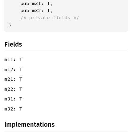
    pub m31: T,

    pub m32: T,

/* private fields */
}
Fields
m11: T
m12: T
m21: T
m22: T
m31: T
m32: T
Implementations