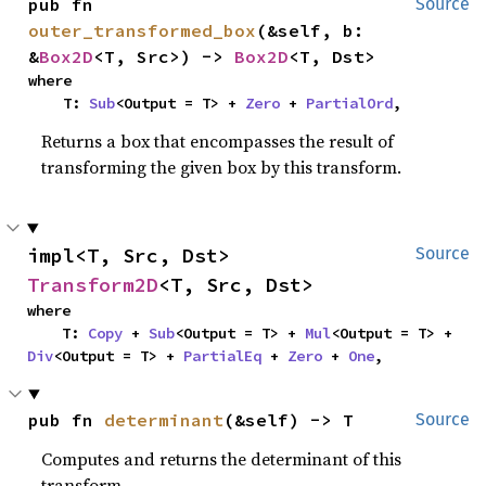
pub fn 
Source
outer_transformed_box
(&self, b: 
&
Box2D
<T, Src>) -> 
Box2D
<T, Dst>
where

    T: 
Sub
<Output = T> + 
Zero
 + 
PartialOrd
,
Returns a box that encompasses the result of
transforming the given box by this transform.
impl<T, Src, Dst> 
Source
Transform2D
<T, Src, Dst>
where

    T: 
Copy
 + 
Sub
<Output = T> + 
Mul
<Output = T> + 
Div
<Output = T> + 
PartialEq
 + 
Zero
 + 
One
,
pub fn 
determinant
(&self) -> T
Source
Computes and returns the determinant of this
transform.