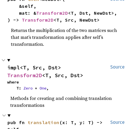
    &self,

    mat: &
Transform2D
<T, Dst, NewDst>,

) -> 
Transform2D
<T, Src, NewDst>
Returns the multiplication of the two matrices such
that mat’s transformation applies after self’s
transformation.
impl<T, Src, Dst> 
Source
Transform2D
<T, Src, Dst>
where

    T: 
Zero
 + 
One
,
Methods for creating and combining translation
transformations
pub fn 
translation
(x: T, y: T) -> 
Source