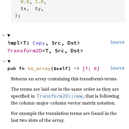
0.0
, 
1.0
,

  tx,  ty,

);
impl<T: 
Copy
, Src, Dst> 
Source
Transform2D
<T, Src, Dst>
pub fn 
to_array
(&self) -> 
[T; 6]
Source
Returns an array containing this transform’s terms.
The terms are laid out in the same order as they are
specified in
, that is following
Transform2D::new
the column-major-column-vector matrix notation.
For example the translation terms are found in the
last two slots of the array.