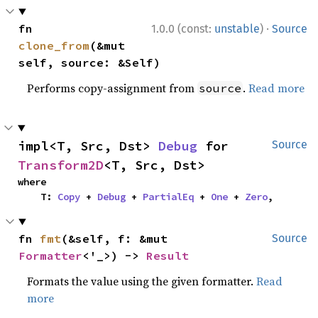
·
fn 
1.0.0 (const:
unstable
)
Source
clone_from
(&mut 
self, source: &Self)
Performs copy-assignment from
.
Read more
source
impl<T, Src, Dst> 
Debug
 for 
Source
Transform2D
<T, Src, Dst>
where

    T: 
Copy
 + 
Debug
 + 
PartialEq
 + 
One
 + 
Zero
,
fn 
fmt
(&self, f: &mut 
Source
Formatter
<'_>) -> 
Result
Formats the value using the given formatter.
Read
more