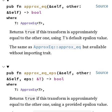
pub fn 
approx_eq
(&self, other: 
Source
&Self) -> 
bool
where

    T: 
ApproxEq
<T>,
Returns
if this transform is approximately
true
equal to the other one, using
’s default epsilon value.
T
The same as
but available
ApproxEq::approx_eq
without importing trait.
pub fn 
approx_eq_eps
(&self, other: 
Source
&Self, eps: 
&T
) -> 
bool
where

    T: 
ApproxEq
<T>,
Returns
if this transform is approximately
true
equal to the other one, using a provided epsilon value.