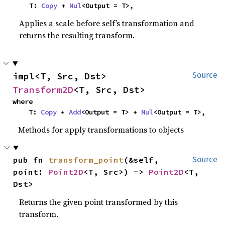
    T: 
Copy
 + 
Mul
<Output = T>,
Applies a scale before self’s transformation and
returns the resulting transform.
impl<T, Src, Dst> 
Source
Transform2D
<T, Src, Dst>
where

    T: 
Copy
 + 
Add
<Output = T> + 
Mul
<Output = T>,
Methods for apply transformations to objects
pub fn 
transform_point
(&self, 
Source
point: 
Point2D
<T, Src>) -> 
Point2D
<T, 
Dst>
Returns the given point transformed by this
transform.