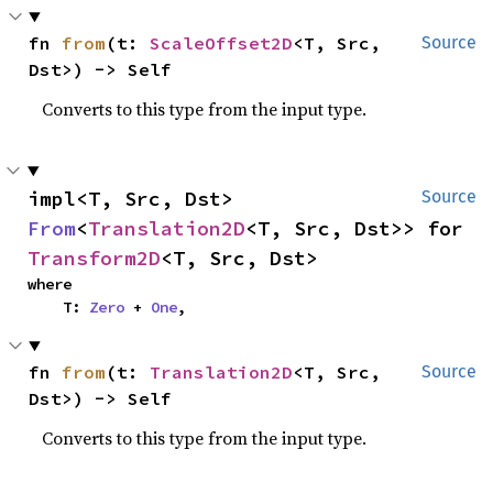
fn 
from
(t: 
ScaleOffset2D
<T, Src, 
Source
Dst>) -> Self
Converts to this type from the input type.
impl<T, Src, Dst> 
Source
From
<
Translation2D
<T, Src, Dst>> for 
Transform2D
<T, Src, Dst>
where

    T: 
Zero
 + 
One
,
fn 
from
(t: 
Translation2D
<T, Src, 
Source
Dst>) -> Self
Converts to this type from the input type.