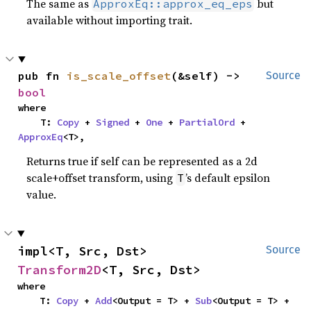
The same as
but
ApproxEq::approx_eq_eps
available without importing trait.
pub fn 
is_scale_offset
(&self) -> 
Source
bool
where

    T: 
Copy
 + 
Signed
 + 
One
 + 
PartialOrd
 + 
ApproxEq
<T>,
Returns true if self can be represented as a 2d
scale+offset transform, using
’s default epsilon
T
value.
impl<T, Src, Dst> 
Source
Transform2D
<T, Src, Dst>
where

    T: 
Copy
 + 
Add
<Output = T> + 
Sub
<Output = T> + 