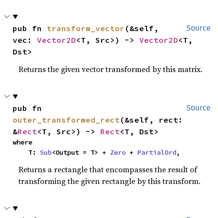
pub fn 
transform_vector
(&self, 
Source
vec: 
Vector2D
<T, Src>) -> 
Vector2D
<T, 
Dst>
Returns the given vector transformed by this matrix.
pub fn 
Source
outer_transformed_rect
(&self, rect: 
&
Rect
<T, Src>) -> 
Rect
<T, Dst>
where

    T: 
Sub
<Output = T> + 
Zero
 + 
PartialOrd
,
Returns a rectangle that encompasses the result of
transforming the given rectangle by this transform.