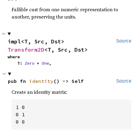
Fallible cast from one numeric representation to
another, preserving the units.
impl<T, Src, Dst> 
Source
Transform2D
<T, Src, Dst>
where

    T: 
Zero
 + 
One
,
pub fn 
identity
() -> Self
Source
Create an identity matrix:
1 0

0 1

0 0