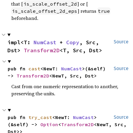
that [
] or [
is_scale_offset_2d
] returns
is_scale_offset_2d_eps
true
beforehand.
impl<T: 
NumCast
 + 
Copy
, Src, 
Source
Dst> 
Transform2D
<T, Src, Dst>
pub fn 
cast
<NewT: 
NumCast
>(&self) 
Source
-> 
Transform2D
<NewT, Src, Dst>
Cast from one numeric representation to another,
preserving the units.
pub fn 
try_cast
<NewT: 
NumCast
>
Source
(&self) -> 
Option
<
Transform2D
<NewT, Src, 
Dst>>