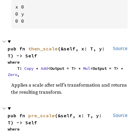
x 0

0 y

0 0
pub fn 
then_scale
(&self, x: T, y: 
Source
T) -> Self
where

    T: 
Copy
 + 
Add
<Output = T> + 
Mul
<Output = T> + 
Zero
,
Applies a scale after self’s transformation and returns
the resulting transform.
pub fn 
pre_scale
(&self, x: T, y: 
Source
T) -> Self
where
