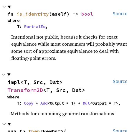
fn 
is_identity
(&self) -> 
bool
Source
where

    T: 
PartialEq
,
Intentional not public, because it checks for exact
equivalence while most consumers will probably want
some sort of approximate equivalence to deal with
floating-point errors.
impl<T, Src, Dst> 
Source
Transform2D
<T, Src, Dst>
where

    T: 
Copy
 + 
Add
<Output = T> + 
Mul
<Output = T>,
Methods for combining generic transformations
pub fn 
then
<NewDst>(

Source