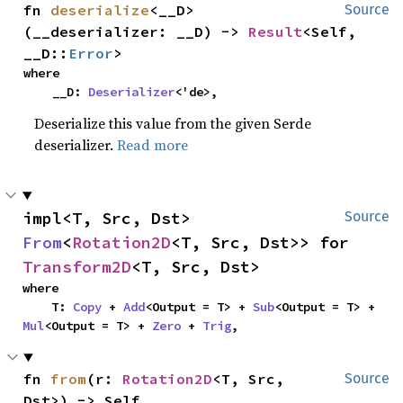
fn 
deserialize
<__D>
Source
(__deserializer: __D) -> 
Result
<Self, 
__D::
Error
>
where

    __D: 
Deserializer
<'de>,
Deserialize this value from the given Serde
deserializer.
Read more
impl<T, Src, Dst> 
Source
From
<
Rotation2D
<T, Src, Dst>> for 
Transform2D
<T, Src, Dst>
where

    T: 
Copy
 + 
Add
<Output = T> + 
Sub
<Output = T> + 
Mul
<Output = T> + 
Zero
 + 
Trig
,
fn 
from
(r: 
Rotation2D
<T, Src, 
Source
Dst>) -> Self