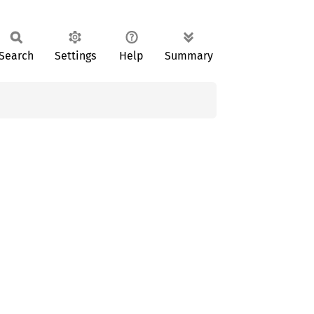
Search
Settings
Help
Summary