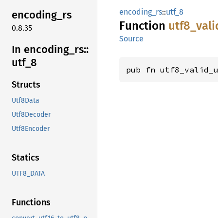
encoding_rs
::
utf_8
encoding_
rs
Function
utf8_
vali
0.8.35
Source
In encoding_
rs::
utf_
8
pub fn utf8_valid_
Structs
Utf8Data
Utf8Decoder
Utf8Encoder
Statics
UTF8_DATA
Functions