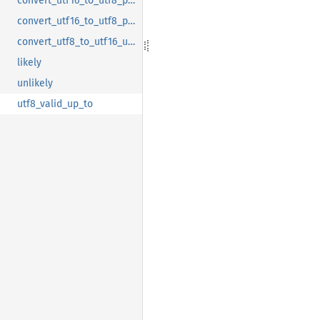
convert_utf16_to_utf8_partial_inner
convert_utf16_to_utf8_partial_tail
convert_utf8_to_utf16_up_to_invalid
likely
unlikely
utf8_valid_up_to