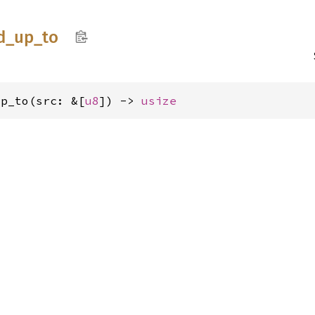
d_
up_
to
up_to(src: &[
u8
]) -> 
usize