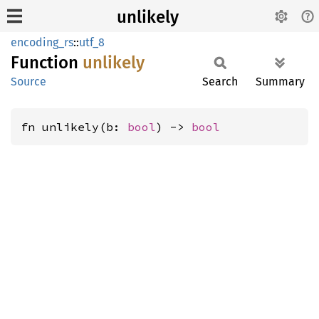
unlikely
encoding_rs
::
utf_8
Function
unlikely
Source
Search
Summary
fn unlikely(b: 
bool
) -> 
bool