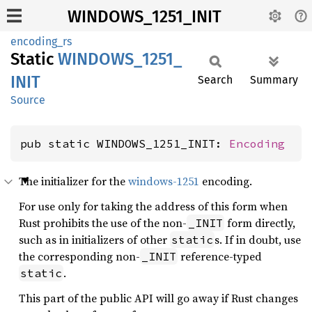
WINDOWS_1251_INIT
encoding_rs
Static
WINDOWS_
1251_
INIT
Search
Summary
Source
pub static WINDOWS_1251_INIT: 
Encoding
The initializer for the
windows-1251
encoding.
For use only for taking the address of this form when
Rust prohibits the use of the non-
form directly,
_INIT
such as in initializers of other
s. If in doubt, use
static
the corresponding non-
reference-typed
_INIT
.
static
This part of the public API will go away if Rust changes