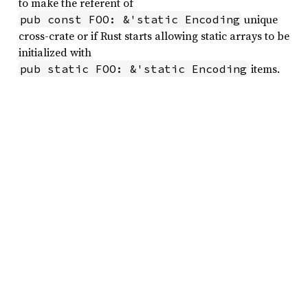
to make the referent of
unique
pub const FOO: &'static Encoding
cross-crate or if Rust starts allowing static arrays to be
initialized with
items.
pub static FOO: &'static Encoding