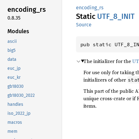
encoding_rs
encoding_
rs
Static
UTF_
8_
INIT
0.8.35
Source
Modules
ascii
pub static UTF_8_I
big5
data
The initializer for the
UT
euc_jp
For use only for taking 
euc_kr
initializers of other
sta
gb18030
This part of the public 
gb18030_2022
unique cross-crate or if R
handles
items.
iso_2022_jp
macros
mem