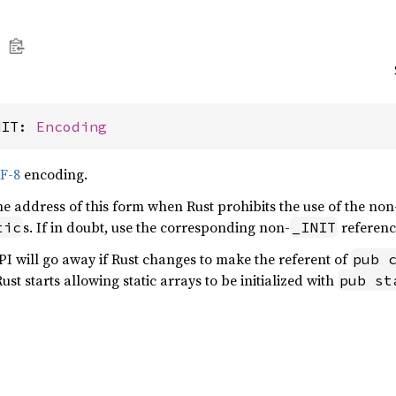
NIT: 
Encoding
F-8
encoding.
the address of this form when Rust prohibits the use of the non
s. If in doubt, use the corresponding non-
referen
tic
_INIT
API will go away if Rust changes to make the referent of
pub 
ust starts allowing static arrays to be initialized with
pub st