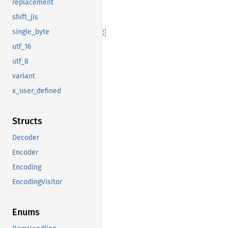
replacement
shift_jis
single_byte
utf_16
utf_8
variant
x_user_defined
Structs
Decoder
Encoder
Encoding
EncodingVisitor
Enums