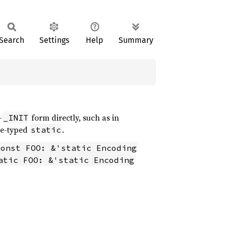
Search
Settings
Help
Summary
-
form directly, such as in
_INIT
ce-typed
.
static
const FOO: &'static Encoding
atic FOO: &'static Encoding