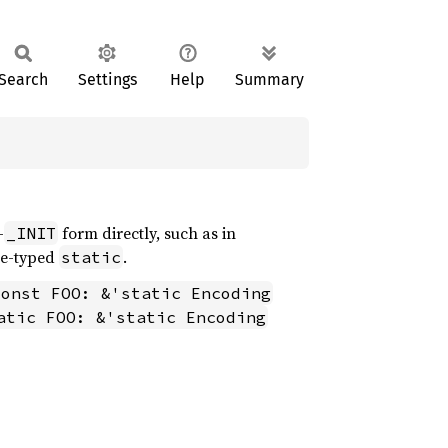
Search
Settings
Help
Summary
-
form directly, such as in
_INIT
ce-typed
.
static
const FOO: &'static Encoding
atic FOO: &'static Encoding