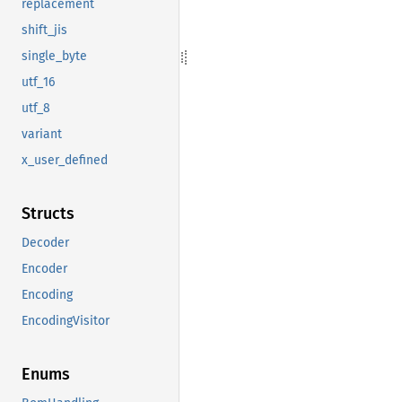
replacement
shift_jis
single_byte
utf_16
utf_8
variant
x_user_defined
Structs
Decoder
Encoder
Encoding
EncodingVisitor
Enums