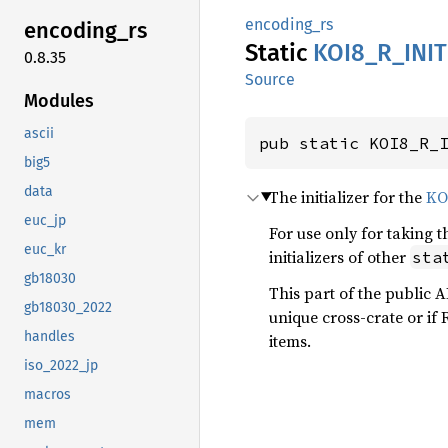
encoding_rs
encoding_
rs
Static
KOI8_
R_
INIT
0.8.35
Source
Modules
ascii
pub static KOI8_R_
big5
data
The initializer for the
KO
euc_jp
For use only for taking 
euc_kr
initializers of other
sta
gb18030
This part of the public 
gb18030_2022
unique cross-crate or if R
handles
items.
iso_2022_jp
macros
mem