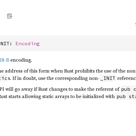
INIT: 
Encoding
I8-R
encoding.
the address of this form when Rust prohibits the use of the non
s. If in doubt, use the corresponding non-
referen
tic
_INIT
API will go away if Rust changes to make the referent of
pub 
ust starts allowing static arrays to be initialized with
pub st