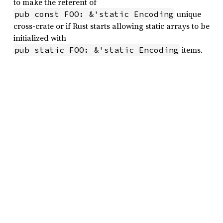
to make the referent of
unique
pub const FOO: &'static Encoding
cross-crate or if Rust starts allowing static arrays to be
initialized with
items.
pub static FOO: &'static Encoding