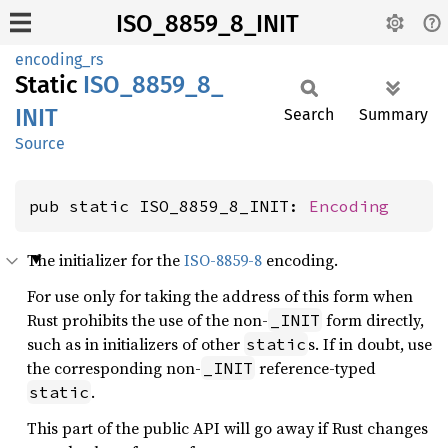
ISO_8859_8_INIT
encoding_rs
Static
ISO_
8859_
8_
INIT
Search
Summary
Source
pub static ISO_8859_8_INIT: 
Encoding
The initializer for the
ISO-8859-8
encoding.
For use only for taking the address of this form when
Rust prohibits the use of the non-
form directly,
_INIT
such as in initializers of other
s. If in doubt, use
static
the corresponding non-
reference-typed
_INIT
.
static
This part of the public API will go away if Rust changes