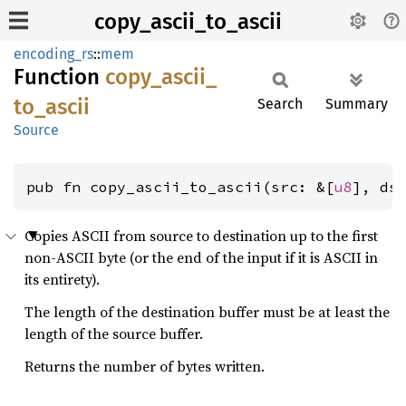
copy_ascii_to_ascii
encoding_rs
::
mem
Function
copy_
ascii_
to_
ascii
Search
Summary
Source
pub fn copy_ascii_to_ascii(src: &[
u8
], ds
Copies ASCII from source to destination up to the first
non-ASCII byte (or the end of the input if it is ASCII in
its entirety).
The length of the destination buffer must be at least the
length of the source buffer.
Returns the number of bytes written.