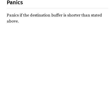
Panics
Panics if the destination buffer is shorter than stated
above.