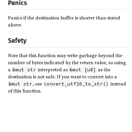
Panics
Panics if the destination buffer is shorter than stated
above.
Safety
Note that this function may write garbage beyond the
number of bytes indicated by the return value, so using
a
interpreted as
as the
&mut str
&mut [u8]
destination is not safe. If you want to convert into a
, use
instead
&mut str
convert_utf16_to_str()
of this function.