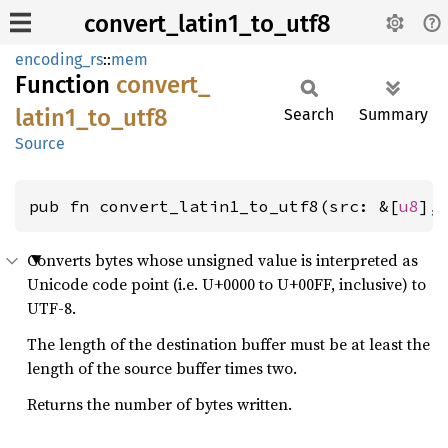
convert_latin1_to_utf8
encoding_rs
::
mem
Function
convert_
latin1_
to_
utf8
Search
Summary
Source
pub fn convert_latin1_to_utf8(src: &[
u8
],
Converts bytes whose unsigned value is interpreted as
Unicode code point (i.e. U+0000 to U+00FF, inclusive) to
UTF-8.
The length of the destination buffer must be at least the
length of the source buffer times two.
Returns the number of bytes written.