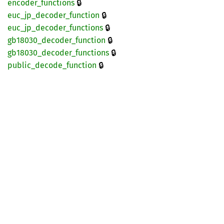
🔒
encoder_
functions
🔒
euc_
jp_
decoder_
function
🔒
euc_
jp_
decoder_
functions
🔒
gb18030_
decoder_
function
🔒
gb18030_
decoder_
functions
🔒
public_
decode_
function