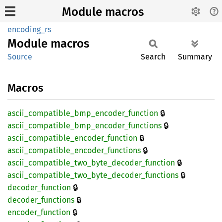
Module macros
encoding_rs
Module
macros
Source
Search
Summary
Macros
🔒
ascii_
compatible_
bmp_
encoder_
function
🔒
ascii_
compatible_
bmp_
encoder_
functions
🔒
ascii_
compatible_
encoder_
function
🔒
ascii_
compatible_
encoder_
functions
🔒
ascii_
compatible_
two_
byte_
decoder_
function
🔒
ascii_
compatible_
two_
byte_
decoder_
functions
🔒
decoder_
function
🔒
decoder_
functions
🔒
encoder_
function