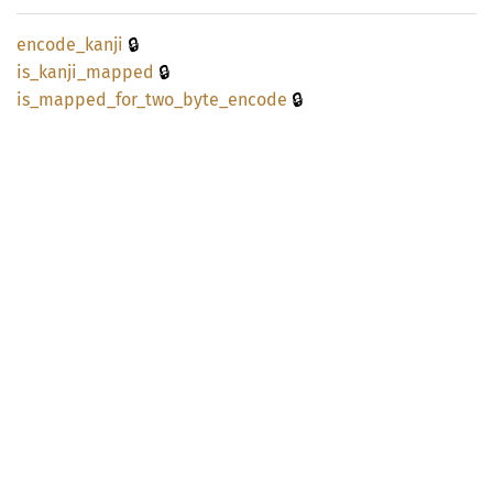
🔒
encode_
kanji
🔒
is_
kanji_
mapped
🔒
is_
mapped_
for_
two_
byte_
encode