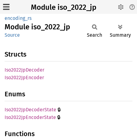
Module iso_2022_jp
encoding_rs
Module
iso_
2022_
jp
Source
Search
Summary
Structs
Iso2022
JpDecoder
Iso2022
JpEncoder
Enums
🔒
Iso2022
JpDecoder
State
🔒
Iso2022
JpEncoder
State
Functions