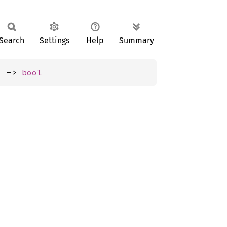
Search
Settings
Help
Summary
) -> 
bool