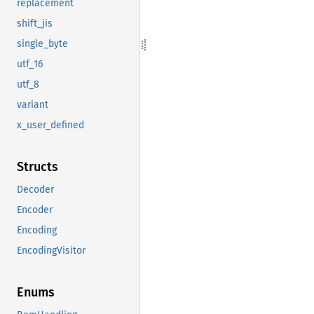
replacement
shift_jis
single_byte
utf_16
utf_8
variant
x_user_defined
Structs
Decoder
Encoder
Encoding
EncodingVisitor
Enums