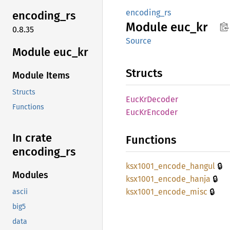
encoding_rs
encoding_
rs
Module
euc_kr
0.8.35
Source
Module euc_kr
Structs
Module Items
Structs
EucKr
Decoder
Functions
EucKr
Encoder
In crate
Functions
encoding_
rs
🔒
ksx1001_
encode_
hangul
Modules
🔒
ksx1001_
encode_
hanja
🔒
ksx1001_
encode_
misc
ascii
big5
data