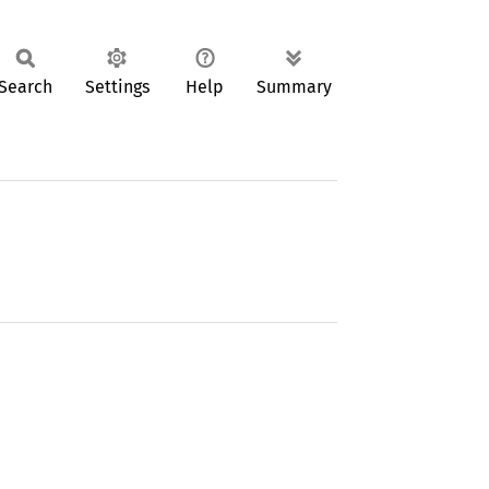
Search
Settings
Help
Summary