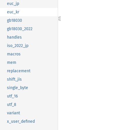
euc_jp
euc_kr
gb18030
gb18030_2022
handles
iso_2022_jp
macros
mem
replacement
shift_jis
single_byte
utf_16
utf_8
variant
x_user_defined