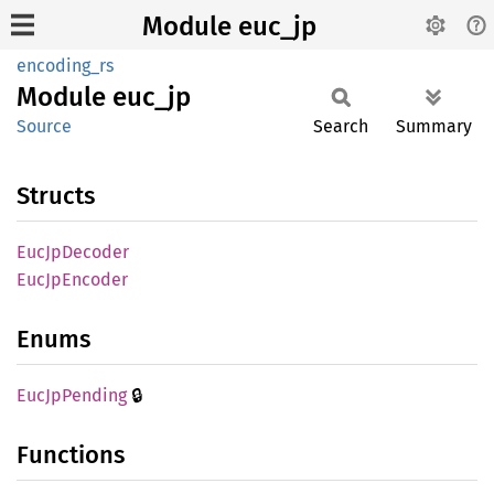
Module euc_jp
encoding_rs
Module
euc_jp
Source
Search
Summary
Structs
EucJp
Decoder
EucJp
Encoder
Enums
🔒
EucJp
Pending
Functions