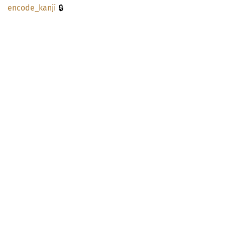
🔒
encode_
kanji