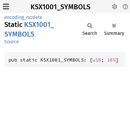
KSX1001_SYMBOLS
encoding_rs
::
data
Static
KSX1001_
SYMBOLS
Search
Summary
Source
pub static KSX1001_SYMBOLS: [
u16
; 
165
]