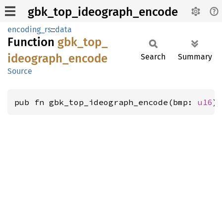
gbk_top_ideograph_encode
encoding_rs
::
data
Function
gbk_
top_
ideograph_
encode
Search
Summary
Source
pub fn gbk_top_ideograph_encode(bmp: 
u16
)