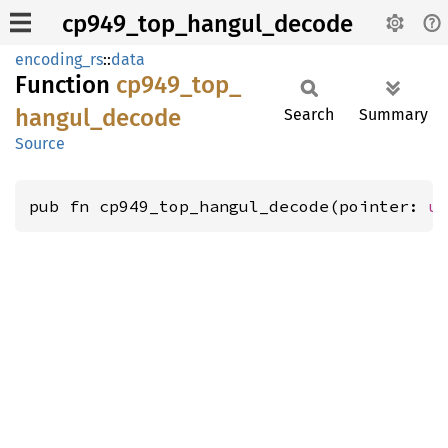
cp949_top_hangul_decode
encoding_rs
::
data
Function
cp949_
top_
hangul_
decode
Search
Summary
Source
pub fn cp949_top_hangul_decode(pointer: 
u