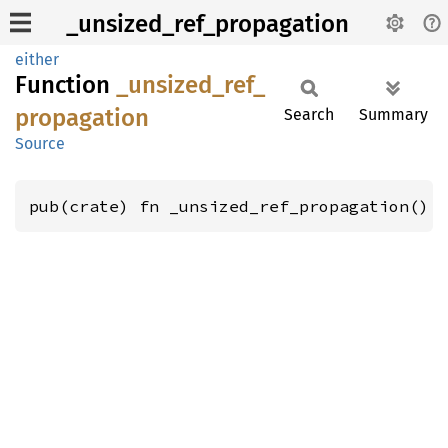
_unsized_ref_propagation
either
Function
_unsized_
ref_
propagation
Search
Summary
Source
pub(crate) fn _unsized_ref_propagation()