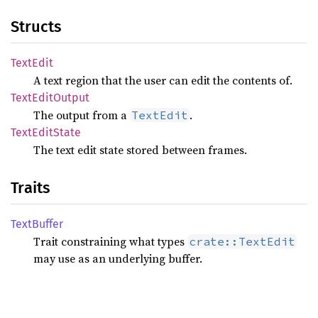
Structs
Text
Edit
A text region that the user can edit the contents of.
Text
Edit
Output
The output from a
.
TextEdit
Text
Edit
State
The text edit state stored between frames.
Traits
Text
Buffer
Trait constraining what types
crate::TextEdit
may use as an underlying buffer.