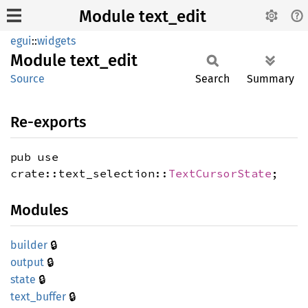
Module text_edit
egui
::
widgets
Module
text_
edit
Source
Search
Summary
Re-exports
pub use
crate::text_selection::
TextCursorState
;
Modules
🔒
builder
🔒
output
🔒
state
🔒
text_
buffer