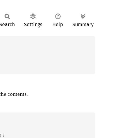
Search
Settings
Help
Summary
he contents.