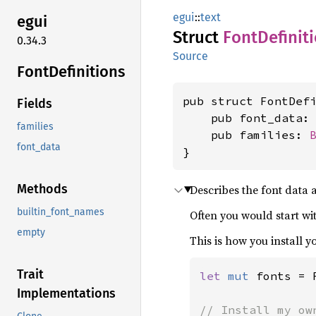
egui
::
text
egui
Struct
Font
Definit
0.34.3
Source
Font
Definitions
pub struct FontDefi
Fields
    pub font_data:
families
    pub families: 
font_data
}
Methods
Describes the font data a
builtin_font_names
Often you would start w
empty
This is how you install 
Trait
let 
mut 
fonts = 
Implementations