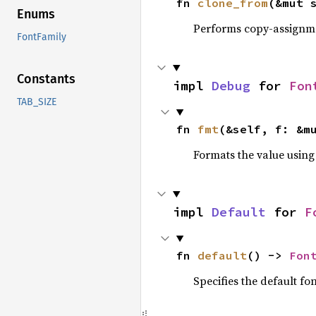
fn 
clone_from
(&mut 
Enums
Performs copy-assignm
FontFamily
Constants
impl 
Debug
 for 
Fon
TAB_SIZE
fn 
fmt
(&self, f: &m
Formats the value using
impl 
Default
 for 
F
fn 
default
() -> 
Fon
Specifies the default fon