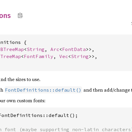
ions
nitions {

 
BTreeMap
<
String
, 
Arc
<
FontData
>>,

BTreeMap
<
FontFamily
, 
Vec
<
String
>>,

nd the sizes to use.
ith
and then add/change t
FontDefinitions::default()
your own custom fonts:
FontDefinitions::default();
