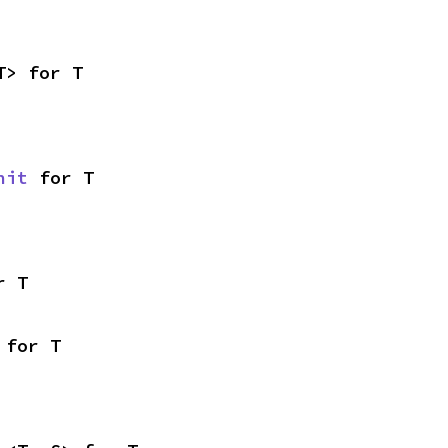
T> for T
nit
 for T
r T
 for T