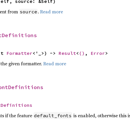
self, source: &Self)
ent from
.
Read more
source
tDefinitions
ut 
Formatter
<'_>) -> 
Result
<
()
, 
Error
>
 the given formatter.
Read more
ontDefinitions
tDefinitions
ts if the feature
is enabled, otherwise this 
default_fonts