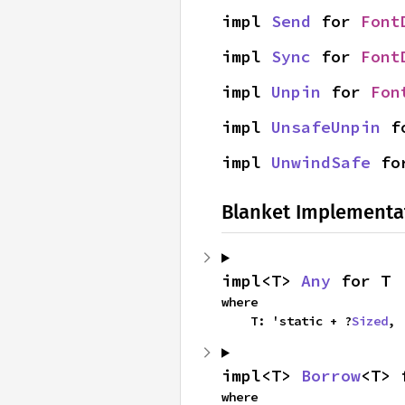
impl 
Send
 for 
Font
impl 
Sync
 for 
Font
impl 
Unpin
 for 
Fon
impl 
UnsafeUnpin
 f
impl 
UnwindSafe
 fo
Blanket Implementa
impl<T> 
Any
 for T
where

    T: 'static + ?
Sized
,
impl<T> 
Borrow
<T> 
where
