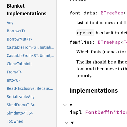
Blanket
font_data:
BTreeMap
<
Implementations
List of font names and th
Any
Borrow<T>
has built-in-def
epaint
BorrowMut<T>
families:
BTreeMap
<
F
CastableFrom<ST, Initialized, Initialized>
Which fonts (names) to 
CastableFrom<ST, Uninit, Uninit>
The list should be a list 
CloneToUninit
font and then move to the
From<T>
priority.
Into<U>
Read<Exclusive, BecauseExclusive>
Implementations
SerializableAny
SimdFrom<T, S>
impl 
FontDefinitio
SimdInto<T, S>
ToOwned