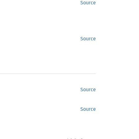
Source
Source
Source
Source