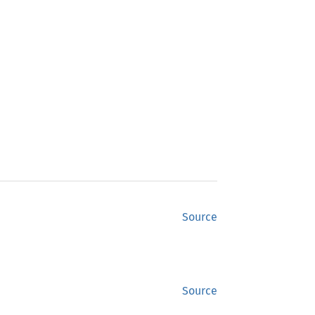
Source
Source