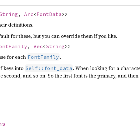
String
,
Arc
<
FontData
>>
eir definitions.
ault for these, but you can override them if you like.
ontFamily
,
Vec
<
String
>>
use for each
.
FontFamily
of keys into
. When looking for a charact
Self::font_data
 second, and so on. So the first font is the primary, and then 
ns