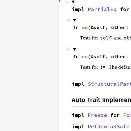
impl 
PartialEq
 for
fn 
eq
(&self, other:
Tests for
and
self
ot
fn 
ne
(&self, other:
Tests for
. The defau
!=
impl 
StructuralPar
Auto Trait Implemen
impl 
Freeze
 for 
Fo
impl 
RefUnwindSafe