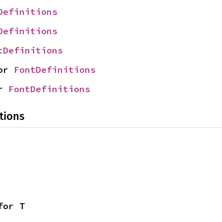
Definitions
Definitions
tDefinitions
or 
FontDefinitions
r 
FontDefinitions
tions
for T