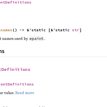
ontDefinitions
_names
() -> &'static [&'static 
str
]
font names used by
.
epaint
ns
tDefinitions
FontDefinitions
he value.
Read more