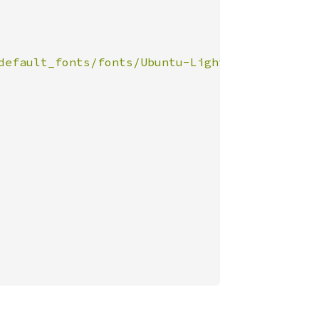
default_fonts/fonts/Ubuntu-Light.ttf"
))
