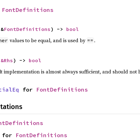
 
FontDefinitions
 &
FontDefinitions
) -> 
bool
values to be equal, and is used by
.
her
==
 
&Rhs
) -> 
bool
lt implementation is almost always sufficient, and should not
tialEq
 for 
FontDefinitions
tations
ntDefinitions
 for 
FontDefinitions