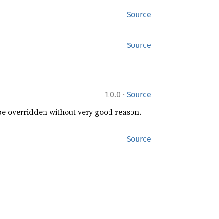
Source
Source
·
1.0.0
Source
 be overridden without very good reason.
Source