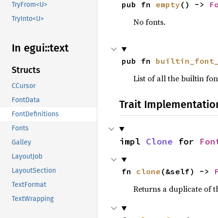
pub fn 
empty
() -> 
F
TryFrom<U>
TryInto<U>
No fonts.
In egui::
text
pub fn 
builtin_font
Structs
List of all the builtin 
CCursor
FontData
Trait Implementatio
FontDefinitions
Fonts
impl 
Clone
 for 
Fon
Galley
LayoutJob
fn 
clone
(&self) -> 
LayoutSection
TextFormat
Returns a duplicate of t
TextWrapping