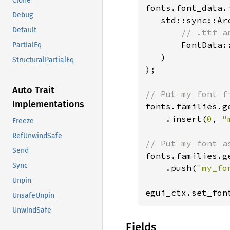
Clone
fonts.font_data.
Debug
   std::sync::Arc
Default
// .ttf a
FontData:
PartialEq
   )

StructuralPartialEq
);

Auto Trait
Implementations
fonts.families.g
    .insert(
0
, 
"
Freeze
RefUnwindSafe
Send
fonts.families.g
Sync
    .push(
"my_fo
Unpin
egui_ctx.set_fon
UnsafeUnpin
UnwindSafe
Fields