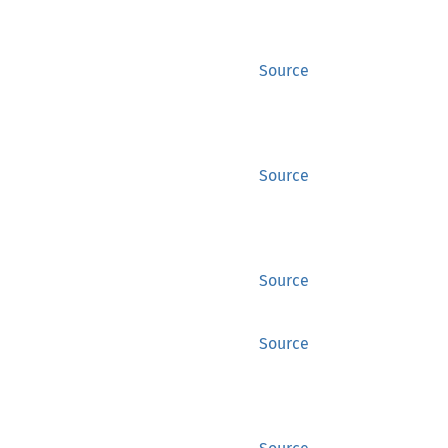
Source
Source
Source
Source