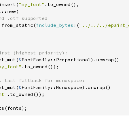
insert(
"my_font"
.to_owned(),

::new(

nd .otf supported

:from_static(
include_bytes!
(
"../../../epaint_
et_mut(
&
FontFamily::Proportional).unwrap()

my_font"
.to_owned());

et_mut(
&
FontFamily::Monospace).unwrap()

nt"
.to_owned());

ts(fonts);