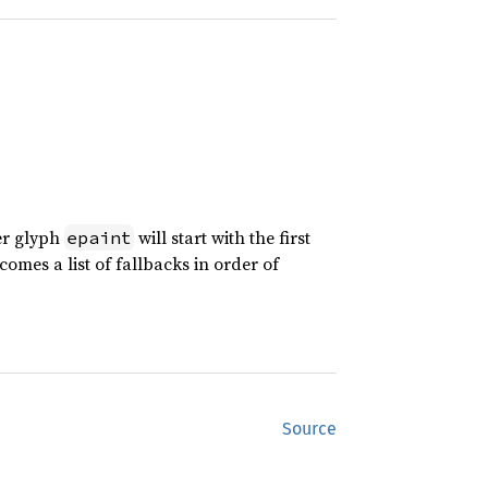
er glyph
will start with the first
epaint
comes a list of fallbacks in order of
Source