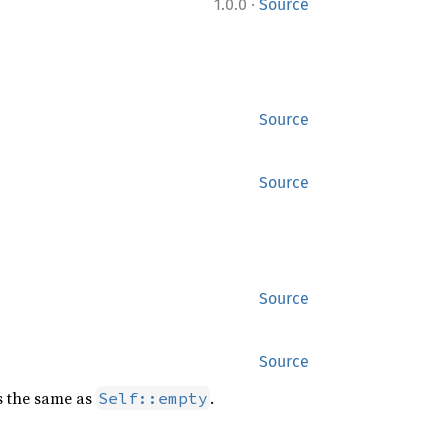
·
1.0.0
Source
Source
Source
Source
Source
is the same as
.
Self::empty