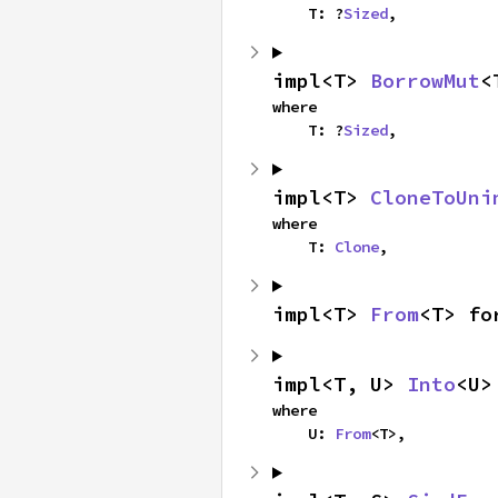
    T: ?
Sized
,
impl<T> 
BorrowMut
<
where

    T: ?
Sized
,
impl<T> 
CloneToUni
where

    T: 
Clone
,
impl<T> 
From
<T> fo
impl<T, U> 
Into
<U>
where

    U: 
From
<T>,