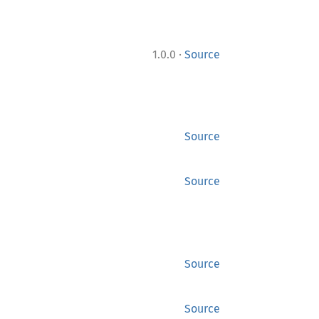
·
1.0.0
Source
Source
Source
Source
Source