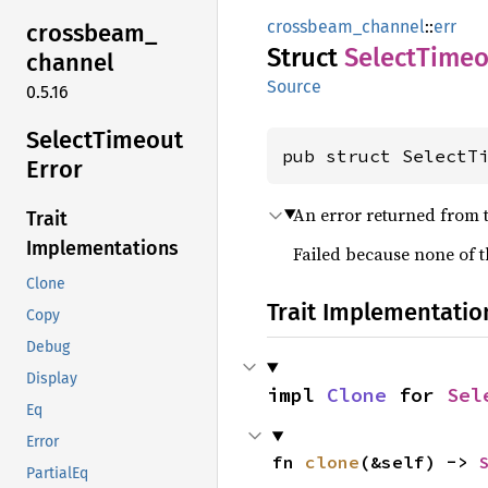
crossbeam_channel
::
err
crossbeam_
Struct
Select
Timeo
channel
Source
0.5.16
Select
Timeout
pub struct SelectT
Error
An error returned from 
Trait
Implementations
Failed because none of 
Clone
Trait Implementatio
Copy
Debug
Display
impl 
Clone
 for 
Sel
Eq
Error
fn 
clone
(&self) -> 
PartialEq