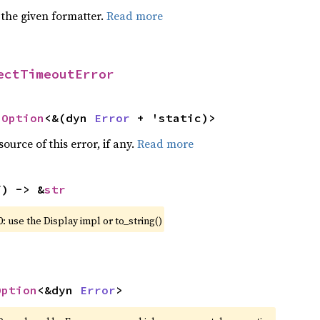
 the given formatter.
Read more
ectTimeoutError
 
Option
<&(dyn 
Error
 + 'static)>
ource of this error, if any.
Read more
f) -> &
str
: use the Display impl or to_string()
Option
<&dyn 
Error
>