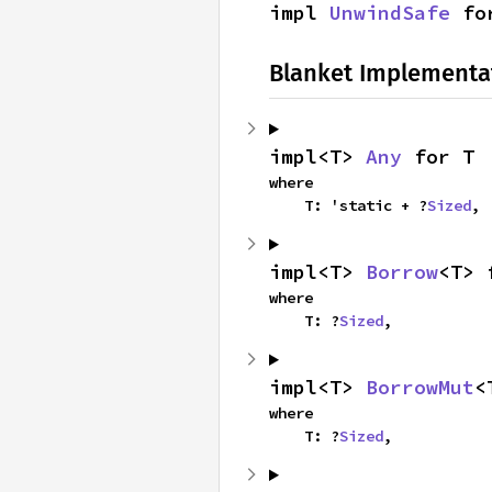
impl 
UnwindSafe
 fo
Blanket Implementa
impl<T> 
Any
 for T
where

    T: 'static + ?
Sized
,
impl<T> 
Borrow
<T> 
where

    T: ?
Sized
,
impl<T> 
BorrowMut
<
where

    T: ?
Sized
,