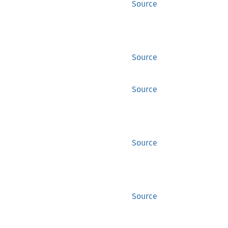
Source
Source
Source
Source
Source