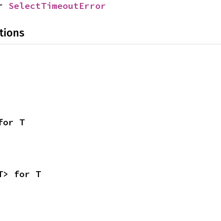
r 
SelectTimeoutError
tions
for T
T> for T