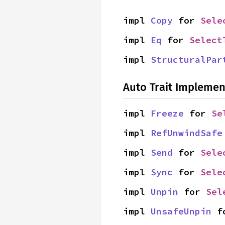
impl 
Copy
 for 
Sele
impl 
Eq
 for 
Select
impl 
StructuralPar
Auto Trait Implemen
impl 
Freeze
 for 
Se
impl 
RefUnwindSafe
impl 
Send
 for 
Sele
impl 
Sync
 for 
Sele
impl 
Unpin
 for 
Sel
impl 
UnsafeUnpin
 f