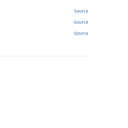
Source
Source
Source