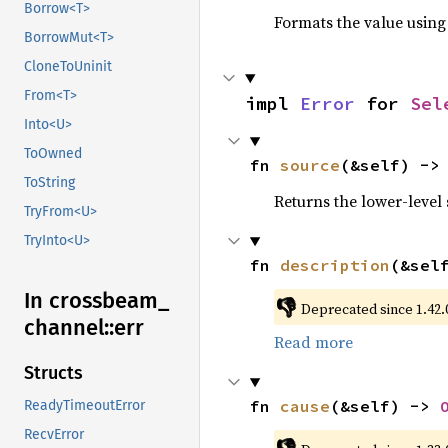
Borrow<T>
Formats the value using
BorrowMut<T>
CloneToUninit
From<T>
impl 
Error
 for 
Sel
Into<U>
ToOwned
fn 
source
(&self) ->
ToString
Returns the lower-level s
TryFrom<U>
TryInto<U>
fn 
description
(&sel
In crossbeam_
👎
Deprecated since 1.42.0
channel::
err
Read more
Structs
fn 
cause
(&self) -> 
ReadyTimeoutError
RecvError