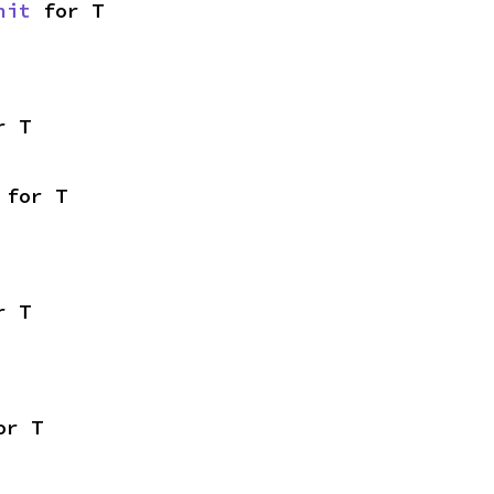
nit
 for T
r T
 for T
r T
or T