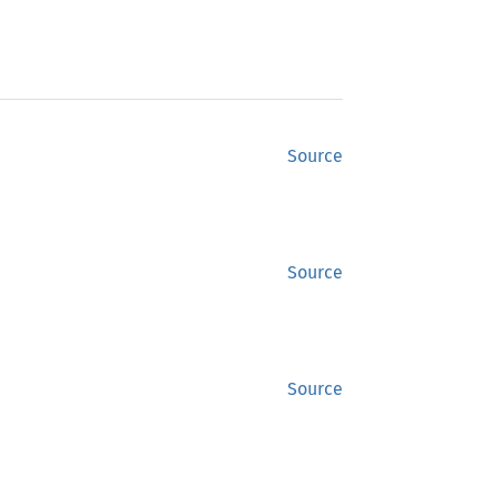
Source
Source
Source