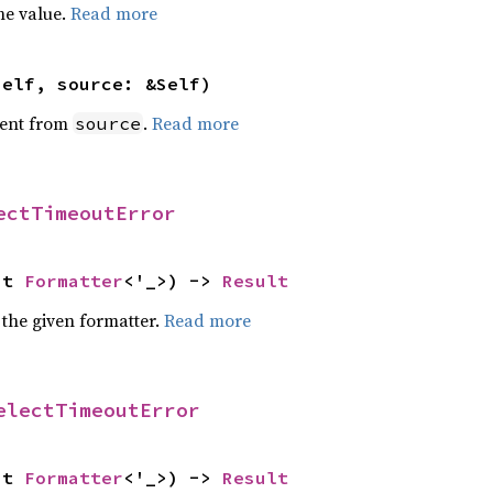
he value.
Read more
self, source: &Self)
ent from
.
Read more
source
ectTimeoutError
ut 
Formatter
<'_>) -> 
Result
 the given formatter.
Read more
electTimeoutError
ut 
Formatter
<'_>) -> 
Result