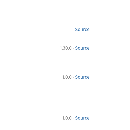
Source
·
1.30.0
Source
·
1.0.0
Source
·
1.0.0
Source