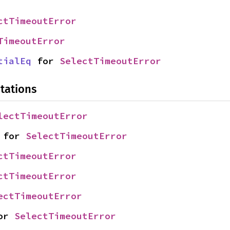
ctTimeoutError
TimeoutError
tialEq
 for 
SelectTimeoutError
tations
lectTimeoutError
 for 
SelectTimeoutError
ctTimeoutError
ctTimeoutError
ectTimeoutError
or 
SelectTimeoutError