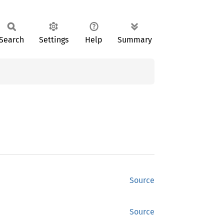
Search
Settings
Help
Summary
Source
Source