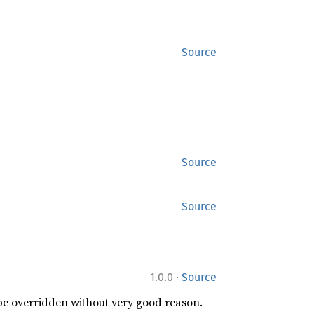
Source
Source
Source
·
1.0.0
Source
 be overridden without very good reason.