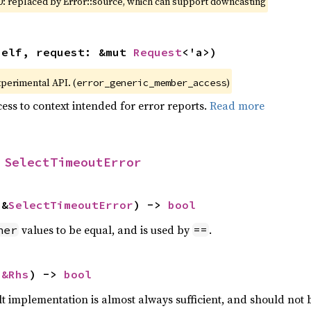
0: replaced by Error::source, which can support downcasting
self, request: &mut 
Request
<'a>)
xperimental API. (
)
error_generic_member_access
ess to context intended for error reports.
Read more
 
SelectTimeoutError
 &
SelectTimeoutError
) -> 
bool
values to be equal, and is used by
.
her
==
 
&Rhs
) -> 
bool
lt implementation is almost always sufficient, and should not