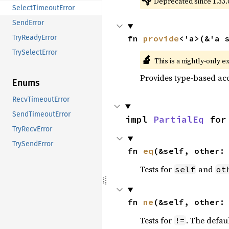
👎
Deprecated since 1.33.
SelectTimeoutError
SendError
fn 
provide
<'a>(&'a 
TryReadyError
TrySelectError
🔬
This is a nightly-only e
Provides type-based acc
Enums
RecvTimeoutError
SendTimeoutError
impl 
PartialEq
 for
TryRecvError
TrySendError
fn 
eq
(&self, other:
Tests for
and
self
ot
fn 
ne
(&self, other:
Tests for
. The defau
!=