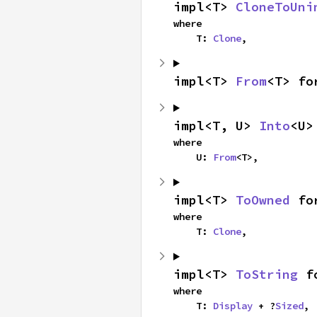
impl<T> 
CloneToUni
where

    T: 
Clone
,
impl<T> 
From
<T> fo
impl<T, U> 
Into
<U>
where

    U: 
From
<T>,
impl<T> 
ToOwned
 fo
where

    T: 
Clone
,
impl<T> 
ToString
 f
where

    T: 
Display
 + ?
Sized
,