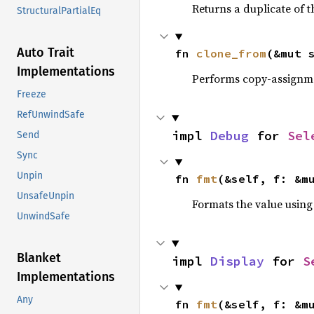
Returns a duplicate of t
StructuralPartialEq
Auto Trait
fn 
clone_from
(&mut 
Implementations
Performs copy-assignm
Freeze
RefUnwindSafe
impl 
Debug
 for 
Sel
Send
Sync
Unpin
fn 
fmt
(&self, f: &m
UnsafeUnpin
Formats the value using
UnwindSafe
Blanket
impl 
Display
 for 
S
Implementations
Any
fn 
fmt
(&self, f: &m