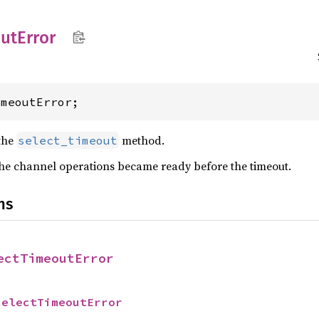
ut
Error
imeoutError;
the
method.
select_timeout
the channel operations became ready before the timeout.
ns
ectTimeoutError
SelectTimeoutError