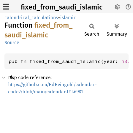
fixed_from_saudi_islamic
calendrical_calculations
::
islamic
Function
fixed_
from_
saudi_
islamic
Search
Summary
Source
pub fn fixed_from_saudi_islamic(year: 
i32
Lisp code reference:
https://github.com/EdReingold/calendar-
code2/blob/main/calendar.l#L6981