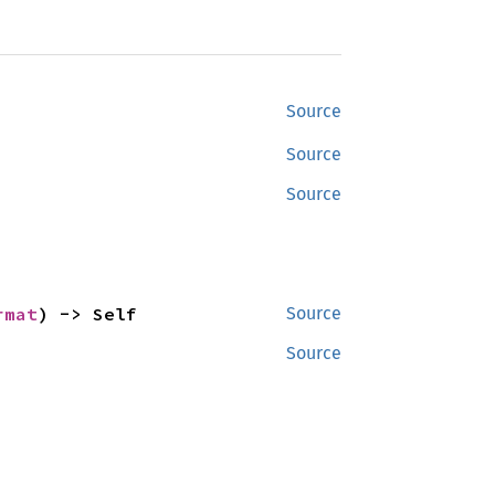
Source
Source
Source
rmat
) -> Self
Source
Source