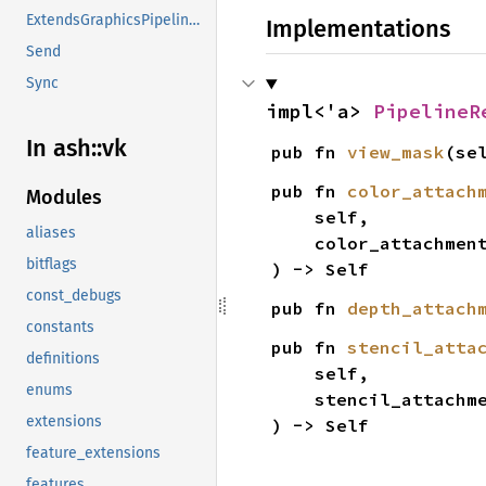
ExtendsGraphicsPipelineCreateInfo
Implementations
Send
Sync
impl<'a> 
PipelineR
In ash::vk
pub fn 
view_mask
(se
pub fn 
color_attach
Modules
    self,

aliases
    color_attachm
bitflags
) -> Self
const_debugs
pub fn 
depth_attach
constants
pub fn 
stencil_atta
definitions
    self,

enums
    stencil_attach
extensions
) -> Self
feature_extensions
features