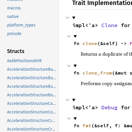
Trait Implementatio
macros
native
impl<'a> 
Clone
 for
platform_types
prelude
fn 
clone
(&self) -> 
Structs
Returns a duplicate of t
AabbPositionsKHR
AccelerationStructureBuildGeometryInfoKHR
fn 
clone_from
(&mut 
AccelerationStructureBuildRangeInfoKHR
Performs copy-assignm
AccelerationStructureBuildSizesInfoKHR
AccelerationStructureBuildTypeKHR
AccelerationStructureCaptureDescriptorDataInfoEXT
impl<'a> 
Debug
 for
AccelerationStructureCompatibilityKHR
AccelerationStructureCreateFlagsKHR
fn 
fmt
(&self, f: &m
AccelerationStructureCreateInfoKHR