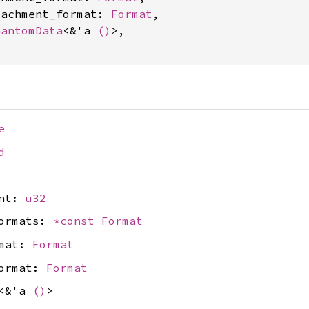
tachment_format: 
Format
,

hantomData
<&'a 
()
>,

e
d
unt:
u32
formats:
*const
Format
rmat:
Format
format:
Format
<&'a
()
>