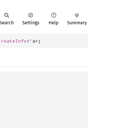
Search
Settings
Help
Summary
CreateInfo
<'a>;