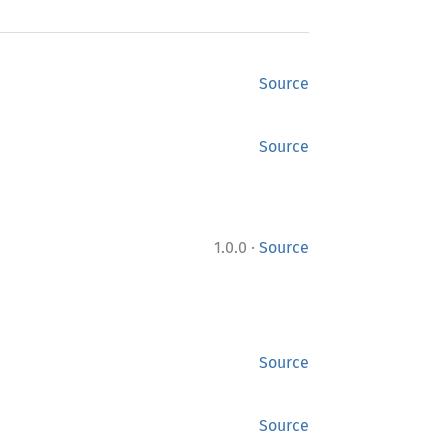
Source
Source
·
1.0.0
Source
Source
Source