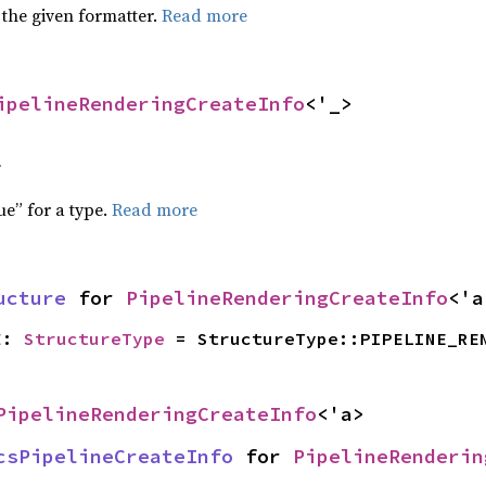
 the given formatter.
Read more
ipelineRenderingCreateInfo
<'_>
f
ue” for a type.
Read more
ucture
 for 
PipelineRenderingCreateInfo
<'a
E
: 
StructureType
 = StructureType::PIPELINE_RE
PipelineRenderingCreateInfo
<'a>
csPipelineCreateInfo
 for 
PipelineRenderin