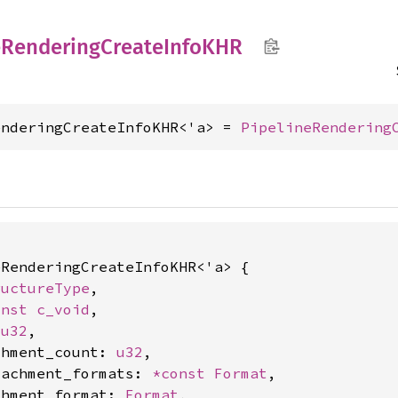
e
Rendering
Create
InfoKHR
enderingCreateInfoKHR<'a> = 
PipelineRendering
RenderingCreateInfoKHR<'a> {

ructureType
,

onst 
c_void
,

 
u32
,

chment_count: 
u32
,

tachment_formats: 
*const 
Format
,

chment_format: 
Format
,
