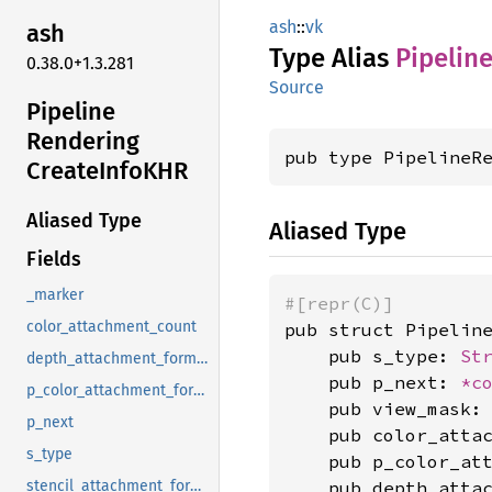
ash
::
vk
ash
Type Alias
Pipelin
0.38.0+1.3.281
Source
Pipeline
Rendering
pub type PipelineR
Create
InfoKHR
Aliased Type
Aliased Type
Fields
_marker
#[repr(C)]
color_attachment_count
pub struct Pipeline
    pub s_type: 
St
depth_attachment_format
    pub p_next: 
*c
p_color_attachment_formats
    pub view_mask:
p_next
    pub color_atta
s_type
    pub p_color_at
    pub depth_atta
stencil_attachment_format