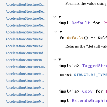
Formats the value using
AccelerationStructureCreateInfoNV
AccelerationStructureDeviceAddressInfoKHR
AccelerationStructureGeometryAabbsDataKHR
impl 
Default
 for 
P
AccelerationStructureGeometryInstancesDataKHR
AccelerationStructureGeometryKHR
fn 
default
() -> Sel
AccelerationStructureGeometryMotionTrianglesDataNV
Returns the “default val
AccelerationStructureGeometryTrianglesDataKHR
AccelerationStructureInfoNV
AccelerationStructureInstanceKHR
impl<'a> 
TaggedStr
AccelerationStructureKHR
AccelerationStructureMatrixMotionInstanceNV
const 
STRUCTURE_TYP
AccelerationStructureMemoryRequirementsInfoNV
AccelerationStructureMemoryRequirementsTypeNV
impl<'a> 
Copy
 for 
AccelerationStructureMotionInfoFlagsNV
impl 
ExtendsGraphi
AccelerationStructureMotionInfoNV