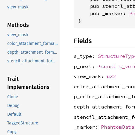
    pub stencil_at
view_mask
    pub _marker: 
P
}
Methods
view_mask
Fields
color_attachment_formats
depth_attachment_format
s_type:
StructureTyp
stencil_attachment_format
p_next:
*const
c_voi
view_mask:
u32
Trait
color_attachment_co
Implementations
p_color_attachment_
Clone
Debug
depth_attachment_fo
Default
stencil_attachment_
TaggedStructure
_marker:
PhantomData
Copy