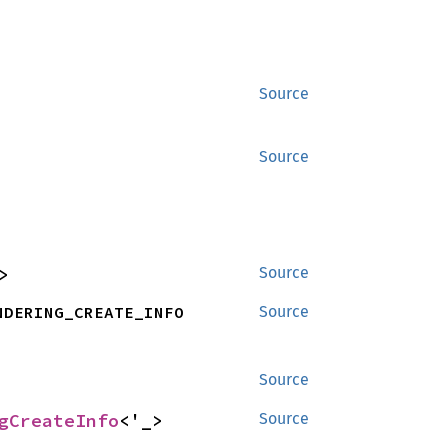
Source
Source
>
Source
NDERING_CREATE_INFO
Source
Source
gCreateInfo
<'_>
Source