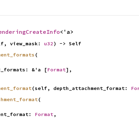
enderingCreateInfo
<'a>
lf, view_mask: 
u32
) -> Self
ment_formats
(

ent_formats: &'a [
Format
],

ment_format
(self, depth_attachment_format: 
Fo
chment_format
(

ment_format: 
Format
,
