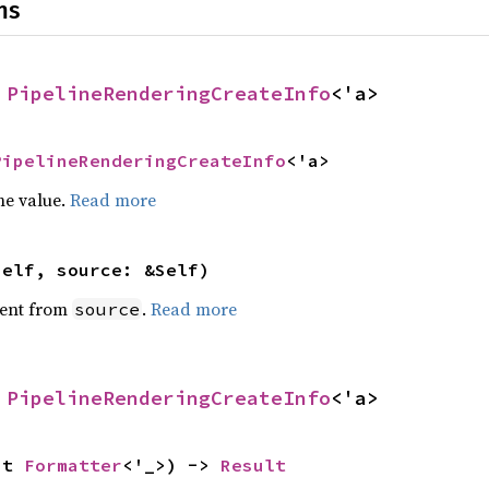
ns
 
PipelineRenderingCreateInfo
<'a>
PipelineRenderingCreateInfo
<'a>
he value.
Read more
self, source: &Self)
ent from
.
Read more
source
 
PipelineRenderingCreateInfo
<'a>
ut 
Formatter
<'_>) -> 
Result