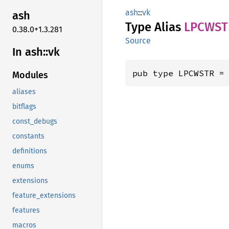
ash
::
vk
ash
Type Alias
LPCWST
0.38.0+1.3.281
Source
In ash::vk
pub type LPCWSTR =
Modules
aliases
bitflags
const_debugs
constants
definitions
enums
extensions
feature_extensions
features
macros