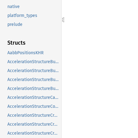
native
platform_types
prelude
Structs
AabbPositionsKHR
AccelerationStructureBuildGeometryInfoKHR
AccelerationStructureBuildRangeInfoKHR
AccelerationStructureBuildSizesInfoKHR
AccelerationStructureBuildTypeKHR
AccelerationStructureCaptureDescriptorDataInfoEXT
AccelerationStructureCompatibilityKHR
AccelerationStructureCreateFlagsKHR
AccelerationStructureCreateInfoKHR
AccelerationStructureCreateInfoNV