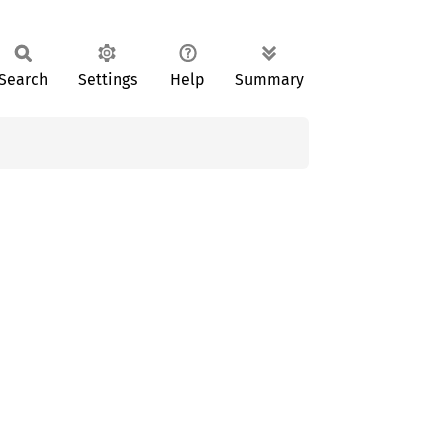
Search
Settings
Help
Summary