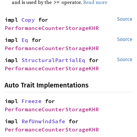
and is used by the
operator.
Read more
>=
impl 
Copy
 for 
Source
PerformanceCounterStorageKHR
impl 
Eq
 for 
Source
PerformanceCounterStorageKHR
impl 
StructuralPartialEq
 for 
Source
PerformanceCounterStorageKHR
Auto Trait Implementations
impl 
Freeze
 for 
PerformanceCounterStorageKHR
impl 
RefUnwindSafe
 for 
PerformanceCounterStorageKHR