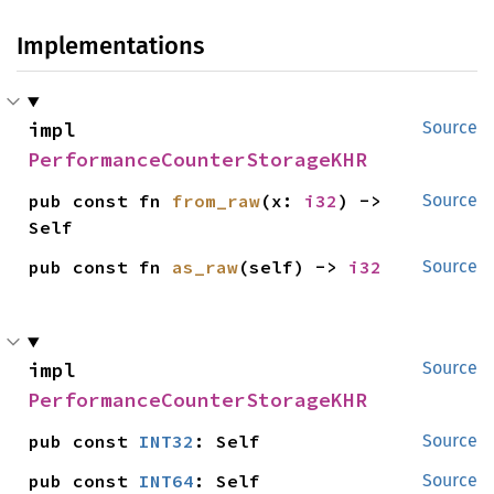
Implementations
impl 
Source
PerformanceCounterStorageKHR
pub const fn 
from_raw
(x: 
i32
) -> 
Source
Self
pub const fn 
as_raw
(self) -> 
i32
Source
impl 
Source
PerformanceCounterStorageKHR
pub const 
INT32
: Self
Source
pub const 
INT64
: Self
Source