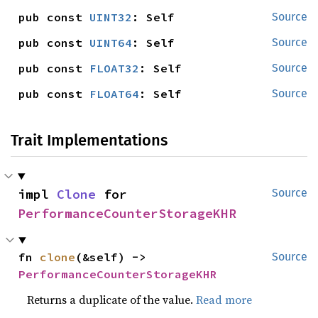
pub const 
UINT32
: Self
Source
pub const 
UINT64
: Self
Source
pub const 
FLOAT32
: Self
Source
pub const 
FLOAT64
: Self
Source
Trait Implementations
impl 
Clone
 for 
Source
PerformanceCounterStorageKHR
fn 
clone
(&self) -> 
Source
PerformanceCounterStorageKHR
Returns a duplicate of the value.
Read more