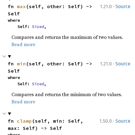
·
fn 
max
(self, other: Self) -> 
1.21.0
Source
Self
where

    Self: 
Sized
,
Compares and returns the maximum of two values.
Read more
·
fn 
min
(self, other: Self) -> 
1.21.0
Source
Self
where

    Self: 
Sized
,
Compares and returns the minimum of two values.
Read more
·
fn 
clamp
(self, min: Self, 
1.50.0
Source
max: Self) -> Self
where
