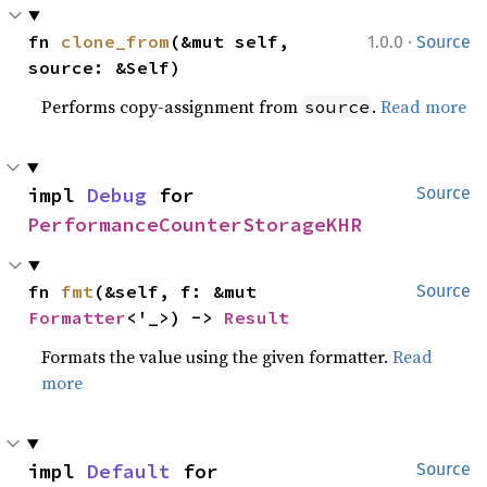
·
fn 
clone_from
(&mut self, 
1.0.0
Source
source: &Self)
Performs copy-assignment from
.
Read more
source
impl 
Debug
 for 
Source
PerformanceCounterStorageKHR
fn 
fmt
(&self, f: &mut 
Source
Formatter
<'_>) -> 
Result
Formats the value using the given formatter.
Read
more
impl 
Default
 for 
Source