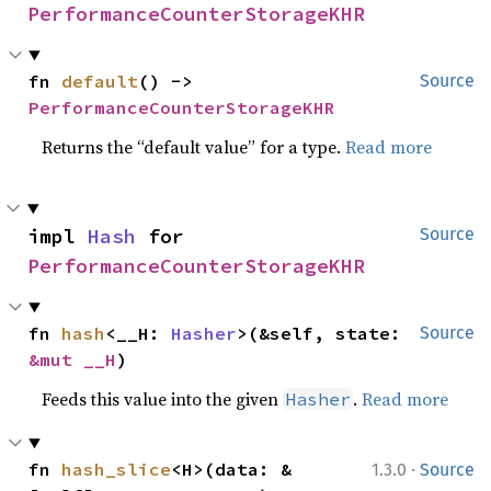
PerformanceCounterStorageKHR
fn 
default
() -> 
Source
PerformanceCounterStorageKHR
Returns the “default value” for a type.
Read more
impl 
Hash
 for 
Source
PerformanceCounterStorageKHR
fn 
hash
<__H: 
Hasher
>(&self, state: 
Source
&mut __H
)
Feeds this value into the given
.
Read more
Hasher
·
fn 
hash_slice
<H>(data: &
1.3.0
Source