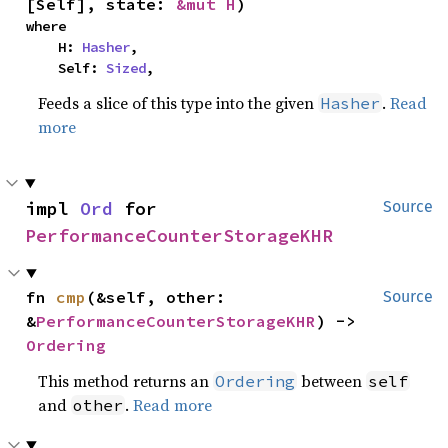
[Self], state: 
&mut H
)
where

    H: 
Hasher
,

    Self: 
Sized
,
Feeds a slice of this type into the given
.
Read
Hasher
more
impl 
Ord
 for 
Source
PerformanceCounterStorageKHR
fn 
cmp
(&self, other: 
Source
&
PerformanceCounterStorageKHR
) -> 
Ordering
This method returns an
between
Ordering
self
and
.
Read more
other