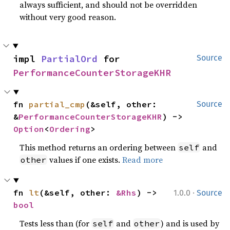
always sufficient, and should not be overridden
without very good reason.
impl 
PartialOrd
 for 
Source
PerformanceCounterStorageKHR
fn 
partial_cmp
(&self, other: 
Source
&
PerformanceCounterStorageKHR
) -> 
Option
<
Ordering
>
This method returns an ordering between
and
self
values if one exists.
Read more
other
·
fn 
lt
(&self, other: 
&Rhs
) -> 
1.0.0
Source
bool
Tests less than (for
and
) and is used by
self
other