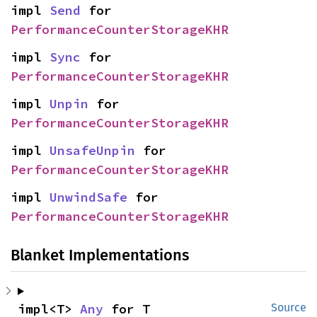
impl 
Send
 for 
PerformanceCounterStorageKHR
impl 
Sync
 for 
PerformanceCounterStorageKHR
impl 
Unpin
 for 
PerformanceCounterStorageKHR
impl 
UnsafeUnpin
 for 
PerformanceCounterStorageKHR
impl 
UnwindSafe
 for 
PerformanceCounterStorageKHR
Blanket Implementations
impl<T> 
Any
 for T
Source