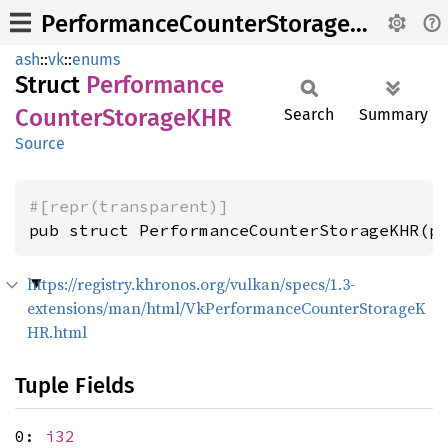
PerformanceCounterStorageKHR
ash
::
vk
::
enums
Struct
Performance
Counter
StorageKHR
Search
Summary
Source
#[repr(transparent)]
pub struct PerformanceCounterStorageKHR(p
https://registry.khronos.org/vulkan/specs/1.3-
extensions/man/html/VkPerformanceCounterStorageK
HR.html
Tuple Fields
0:
i32