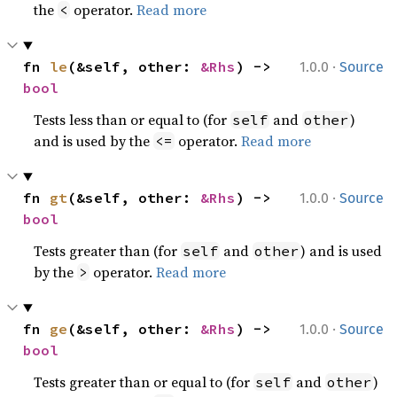
the
operator.
Read more
<
·
fn 
le
(&self, other: 
&Rhs
) -> 
1.0.0
Source
bool
Tests less than or equal to (for
and
)
self
other
and is used by the
operator.
Read more
<=
·
fn 
gt
(&self, other: 
&Rhs
) -> 
1.0.0
Source
bool
Tests greater than (for
and
) and is used
self
other
by the
operator.
Read more
>
·
fn 
ge
(&self, other: 
&Rhs
) -> 
1.0.0
Source
bool
Tests greater than or equal to (for
and
)
self
other