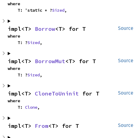
where

    T: 'static + ?
Sized
,
impl<T> 
Borrow
<T> for T
Source
where

    T: ?
Sized
,
impl<T> 
BorrowMut
<T> for T
Source
where

    T: ?
Sized
,
impl<T> 
CloneToUninit
 for T
Source
where

    T: 
Clone
,
impl<T> 
From
<T> for T
Source