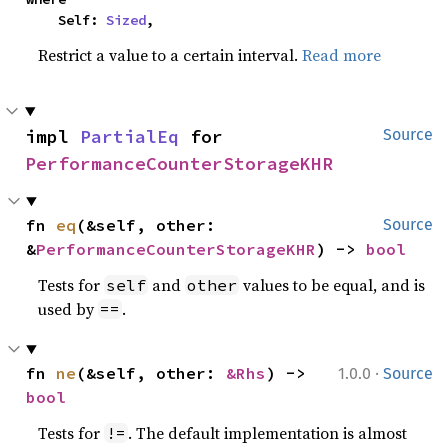
    Self: 
Sized
,
Restrict a value to a certain interval.
Read more
impl 
PartialEq
 for 
Source
PerformanceCounterStorageKHR
fn 
eq
(&self, other: 
Source
&
PerformanceCounterStorageKHR
) -> 
bool
Tests for
and
values to be equal, and is
self
other
used by
.
==
·
fn 
ne
(&self, other: 
&Rhs
) -> 
1.0.0
Source
bool
Tests for
. The default implementation is almost
!=