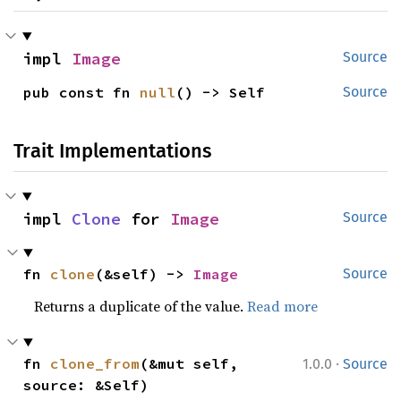
impl 
Image
Source
pub const fn 
null
() -> Self
Source
Trait Implementations
impl 
Clone
 for 
Image
Source
fn 
clone
(&self) -> 
Image
Source
Returns a duplicate of the value.
Read more
·
fn 
clone_from
(&mut self, 
1.0.0
Source
source: &Self)