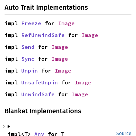
Auto Trait Implementations
impl 
Freeze
 for 
Image
impl 
RefUnwindSafe
 for 
Image
impl 
Send
 for 
Image
impl 
Sync
 for 
Image
impl 
Unpin
 for 
Image
impl 
UnsafeUnpin
 for 
Image
impl 
UnwindSafe
 for 
Image
Blanket Implementations
impl<T> 
Any
 for T
Source