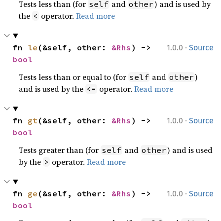
Tests less than (for
and
) and is used by
self
other
the
operator.
Read more
<
·
fn 
le
(&self, other: 
&Rhs
) -> 
1.0.0
Source
bool
Tests less than or equal to (for
and
)
self
other
and is used by the
operator.
Read more
<=
·
fn 
gt
(&self, other: 
&Rhs
) -> 
1.0.0
Source
bool
Tests greater than (for
and
) and is used
self
other
by the
operator.
Read more
>
·
fn 
ge
(&self, other: 
&Rhs
) -> 
1.0.0
Source
bool