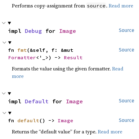
Performs copy-assignment from
.
Read more
source
impl 
Debug
 for 
Image
Source
fn 
fmt
(&self, f: &mut 
Source
Formatter
<'_>) -> 
Result
Formats the value using the given formatter.
Read
more
impl 
Default
 for 
Image
Source
fn 
default
() -> 
Image
Source
Returns the “default value” for a type.
Read more