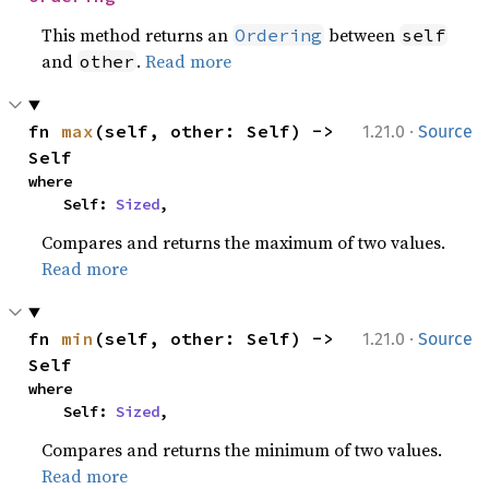
This method returns an
between
Ordering
self
and
.
Read more
other
·
fn 
max
(self, other: Self) -> 
1.21.0
Source
Self
where

    Self: 
Sized
,
Compares and returns the maximum of two values.
Read more
·
fn 
min
(self, other: Self) -> 
1.21.0
Source
Self
where

    Self: 
Sized
,
Compares and returns the minimum of two values.
Read more