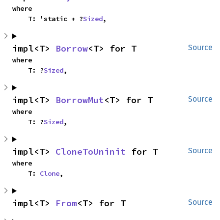
where

    T: 'static + ?
Sized
,
impl<T> 
Borrow
<T> for T
Source
where

    T: ?
Sized
,
impl<T> 
BorrowMut
<T> for T
Source
where

    T: ?
Sized
,
impl<T> 
CloneToUninit
 for T
Source
where

    T: 
Clone
,
impl<T> 
From
<T> for T
Source