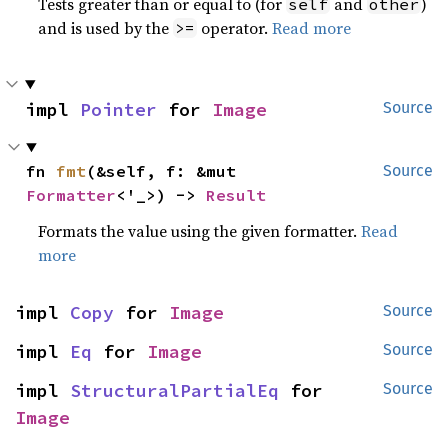
Tests greater than or equal to (for
and
)
self
other
and is used by the
operator.
Read more
>=
impl 
Pointer
 for 
Image
Source
fn 
fmt
(&self, f: &mut 
Source
Formatter
<'_>) -> 
Result
Formats the value using the given formatter.
Read
more
impl 
Copy
 for 
Image
Source
impl 
Eq
 for 
Image
Source
impl 
StructuralPartialEq
 for 
Source
Image