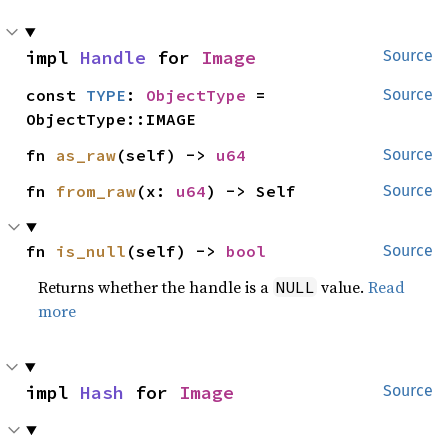
impl 
Handle
 for 
Image
Source
const 
TYPE
: 
ObjectType
 = 
Source
ObjectType::IMAGE
fn 
as_raw
(self) -> 
u64
Source
fn 
from_raw
(x: 
u64
) -> Self
Source
fn 
is_null
(self) -> 
bool
Source
Returns whether the handle is a
value.
Read
NULL
more
impl 
Hash
 for 
Image
Source