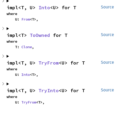
impl<T, U> 
Into
<U> for T
Source
where

    U: 
From
<T>,
impl<T> 
ToOwned
 for T
Source
where

    T: 
Clone
,
impl<T, U> 
TryFrom
<U> for T
Source
where

    U: 
Into
<T>,
impl<T, U> 
TryInto
<U> for T
Source
where

    U: 
TryFrom
<T>,