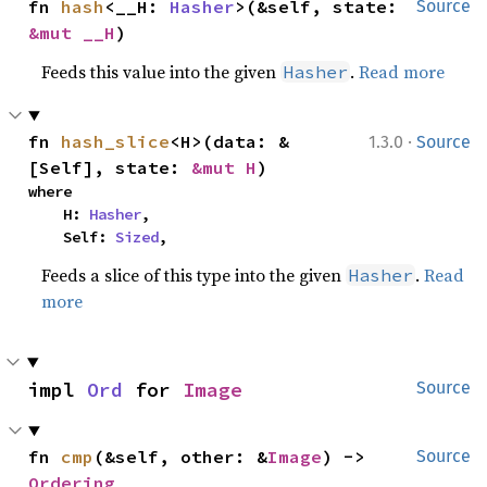
fn 
hash
<__H: 
Hasher
>(&self, state: 
Source
&mut __H
)
Feeds this value into the given
.
Read more
Hasher
·
fn 
hash_slice
<H>(data: &
1.3.0
Source
[Self], state: 
&mut H
)
where

    H: 
Hasher
,

    Self: 
Sized
,
Feeds a slice of this type into the given
.
Read
Hasher
more
impl 
Ord
 for 
Image
Source
fn 
cmp
(&self, other: &
Image
) -> 
Source
Ordering