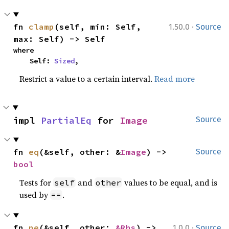
·
fn 
clamp
(self, min: Self, 
1.50.0
Source
max: Self) -> Self
where

    Self: 
Sized
,
Restrict a value to a certain interval.
Read more
impl 
PartialEq
 for 
Image
Source
fn 
eq
(&self, other: &
Image
) -> 
Source
bool
Tests for
and
values to be equal, and is
self
other
used by
.
==
·
fn 
ne
(&self, other: 
&Rhs
) -> 
1.0.0
Source