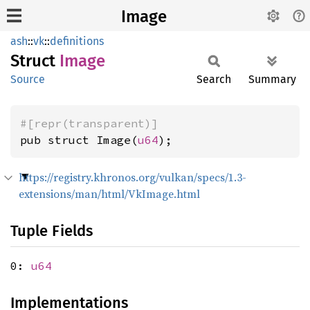
Image
ash
::
vk
::
definitions
Struct
Image
Source
Search
Summary
#[repr(transparent)]
pub struct Image(
u64
);
https://registry.khronos.org/vulkan/specs/1.3-
extensions/man/html/VkImage.html
Tuple Fields
0:
u64
Implementations