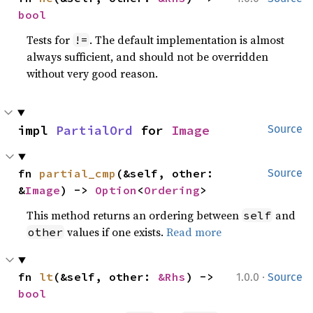
bool
Tests for
. The default implementation is almost
!=
always sufficient, and should not be overridden
without very good reason.
impl 
PartialOrd
 for 
Image
Source
fn 
partial_cmp
(&self, other: 
Source
&
Image
) -> 
Option
<
Ordering
>
This method returns an ordering between
and
self
values if one exists.
Read more
other
·
fn 
lt
(&self, other: 
&Rhs
) -> 
1.0.0
Source
bool