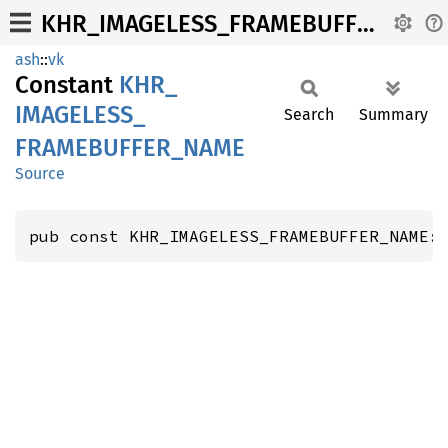
KHR_IMAGELESS_FRAMEBUFFER_NAME
ash
::
vk
Constant
KHR_
IMAGELESS_
Search
Summary
FRAMEBUFFER_
NAME
Source
pub const KHR_IMAGELESS_FRAMEBUFFER_NAME: