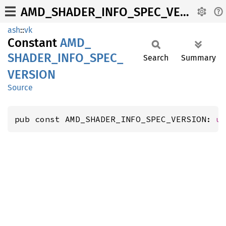
AMD_SHADER_INFO_SPEC_VERSION
ash
::
vk
Constant
AMD_
SHADER_
INFO_
SPEC_
Search
Summary
VERSION
Source
pub const AMD_SHADER_INFO_SPEC_VERSION: 
u