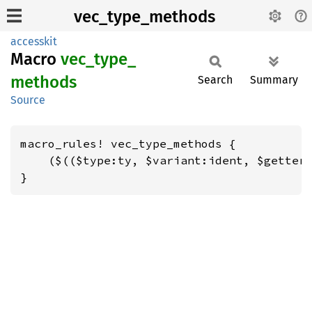
vec_type_methods
accesskit
Macro
vec_
type_
methods
Search
Summary
Source
macro_rules! vec_type_methods {

    ($(($type:ty, $variant:ident, $getter:
}