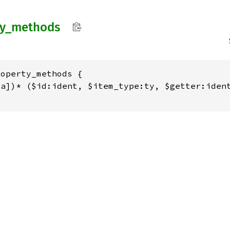
y_
methods
operty_methods {

a])* ($id:ident, $item_type:ty, $getter:ident