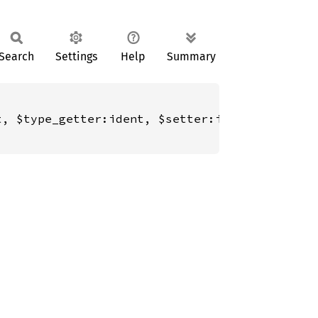
Search
Settings
Help
Summary
, $type_getter:ident, $setter:ident, $type_se