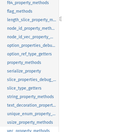
f64_property_methods
flag_methods
length_slice_property_methods
node_id_property_methods
node_id_vec_property_methods
option_properties_debug_method
option_ref_type_getters
property_methods
serialize_property
slice_properties_debug_method
slice_type_getters
string_property_methods
text_decoration_property_methods
unique_enum_property_methods
usize_property_methods
vec_property_methods