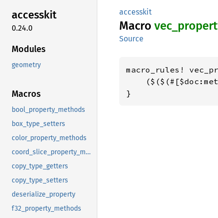
accesskit
accesskit
Macro
vec_
propert
0.24.0
Source
Modules
geometry
macro_rules! vec_pr
    ($($(#[$doc:met
}
Macros
bool_property_methods
box_type_setters
color_property_methods
coord_slice_property_methods
copy_type_getters
copy_type_setters
deserialize_property
f32_property_methods