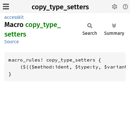
copy_type_setters
accesskit
Macro
copy_
type_
setters
Search
Summary
Source
macro_rules! copy_type_setters {

    ($(($method:ident, $type:ty, $variant:
}