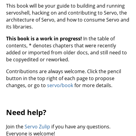
This book will be your guide to building and running
servoshell, hacking on and contributing to Servo, the
architecture of Servo, and how to consume Servo and
its libraries.
This book is a work in progress!
In the table of
contents, * denotes chapters that were recently
added or imported from older docs, and still need to
be copyedited or reworked.
Contributions are always welcome. Click the pencil
button in the top right of each page to propose
changes, or go to
servo/book
for more details.
Need help?
Join the
Servo Zulip
if you have any questions.
Everyone is welcome!