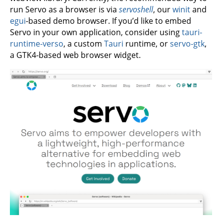
run Servo as a browser is via
servoshell
, our
winit
and
egui
-based demo browser. If you’d like to embed
Servo in your own application, consider using
tauri-
runtime-verso
, a custom
Tauri
runtime, or
servo-gtk
,
a GTK4-based web browser widget.