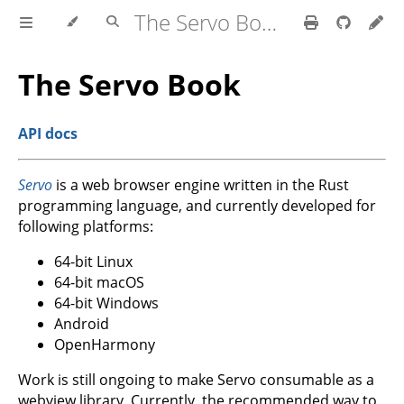
The Servo Book
The Servo Book
API docs
Servo
is a web browser engine written in the Rust
programming language, and currently developed for
following platforms:
64-bit Linux
64-bit macOS
64-bit Windows
Android
OpenHarmony
Work is still ongoing to make Servo consumable as a
webview library. Currently, the recommended way to